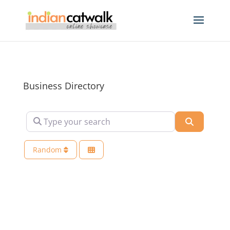
Business Directory
Type your search
Search
Random