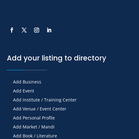
Add your listing to directory
Add Business
Add Event
Add Institute / Training Center
Add Venue / Event Center
Add Personal Profile
Add Market / Mandi
Add Book / Literature