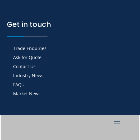
Get in touch
Trade Enquiries
Ask for Quote
Contact Us
Industry News
FAQs
Market News