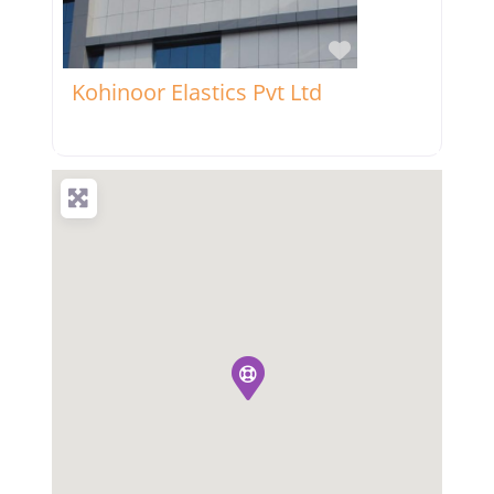
Favorite
Kohinoor Elastics Pvt Ltd