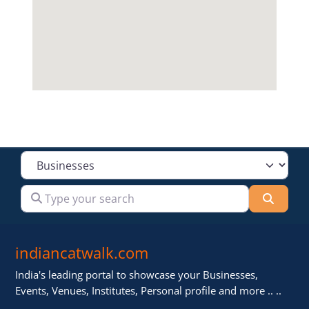
Select search type
Type your search
Searc
indiancatwalk.com
India's leading portal to showcase your Businesses,
Events, Venues, Institutes, Personal profile and more .. ..