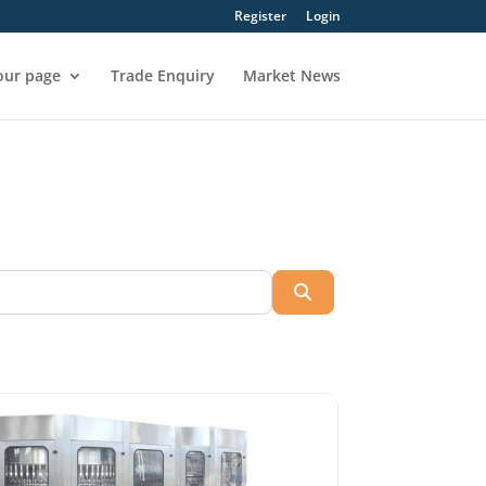
Register
Login
our page
Trade Enquiry
Market News
Search