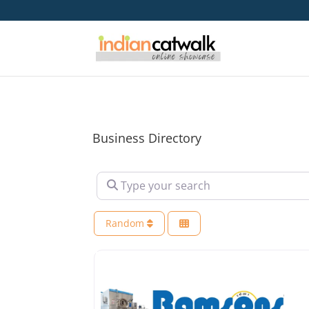
Business Directory
Type your search
Random