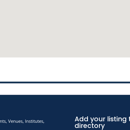
Add your listing 
ts, Venues, Institutes,
directory