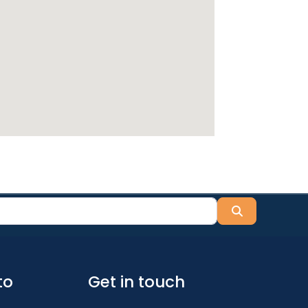
Search
to
Get in touch