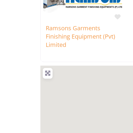
Favo
Ramsons Garments
Finishing Equipment (Pvt)
Limited