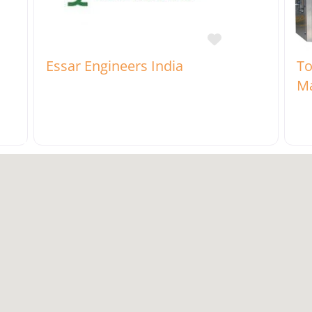
rite
Favorite
Essar Engineers India
To
Ma