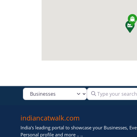
Type your search
Select search type
indiancatwalk.com
India's leading portal to showcase your Businesses, Even
Personal profile and more .. ..