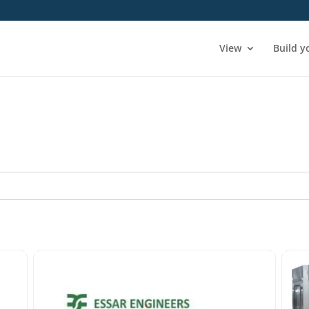
View
Build y