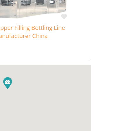
Favorite
pper Filling Bottling Line
nufacturer China