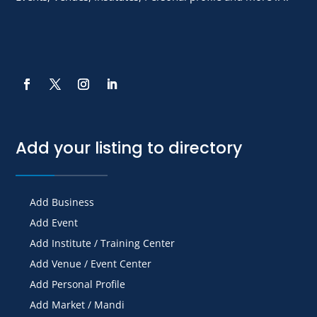
Add your listing to directory
Add Business
Add Event
Add Institute / Training Center
Add Venue / Event Center
Add Personal Profile
Add Market / Mandi