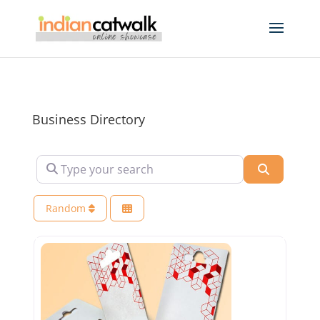
Business Directory
Type your search
Search
Random