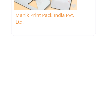
Favorite
Manik Print Pack India Pvt.
Ltd.