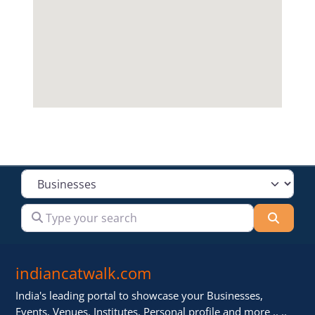
Select search type
Type your search
Searc
indiancatwalk.com
India's leading portal to showcase your Businesses,
Events, Venues, Institutes, Personal profile and more .. ..