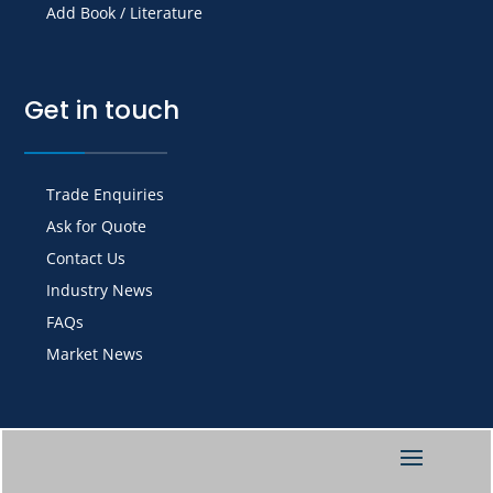
Add Book / Literature
Get in touch
Trade Enquiries
Ask for Quote
Contact Us
Industry News
FAQs
Market News