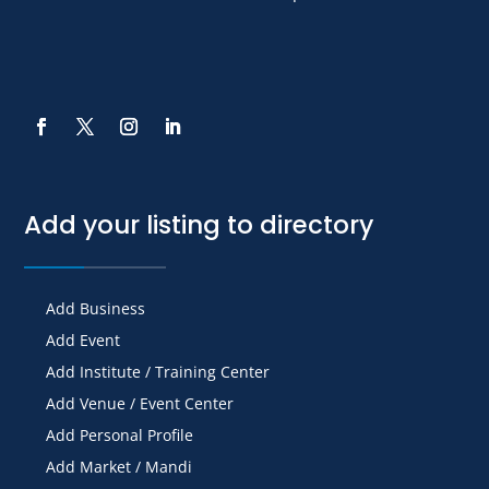
Add your listing to directory
Add Business
Add Event
Add Institute / Training Center
Add Venue / Event Center
Add Personal Profile
Add Market / Mandi