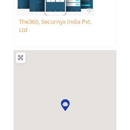
Favorite
The360, Securnyx India Pvt.
Ltd