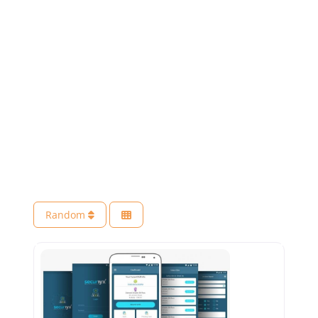
Random