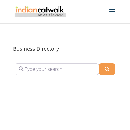
Business Directory
Type your search
Search