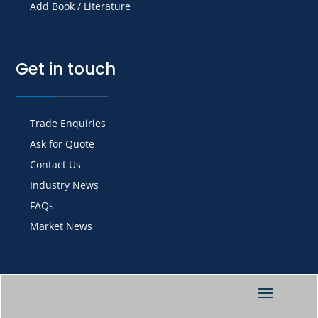
Add Book / Literature
Get in touch
Trade Enquiries
Ask for Quote
Contact Us
Industry News
FAQs
Market News