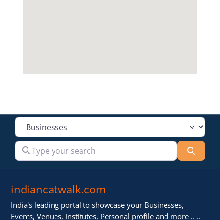
Select search type
Type your search
Searc
indiancatwalk.com
India's leading portal to showcase your Businesses,
Events, Venues, Institutes, Personal profile and more .. ..