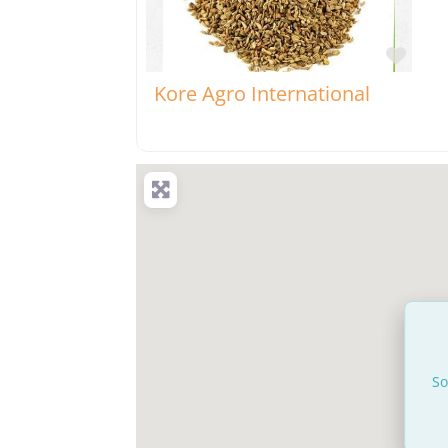
Favo
Kore Agro International
So