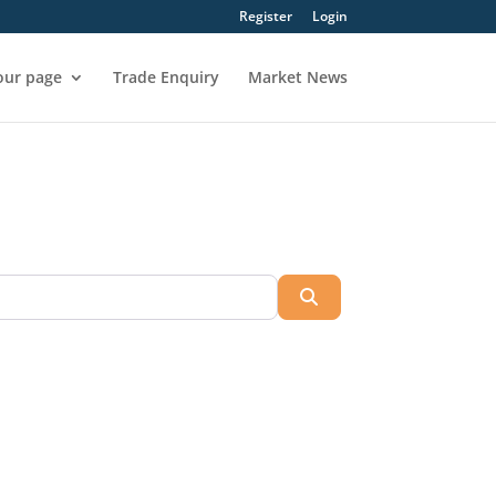
Register
Login
our page
Trade Enquiry
Market News
Search