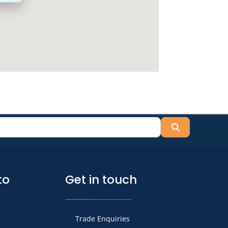
Search
to
Get in touch
Trade Enquiries