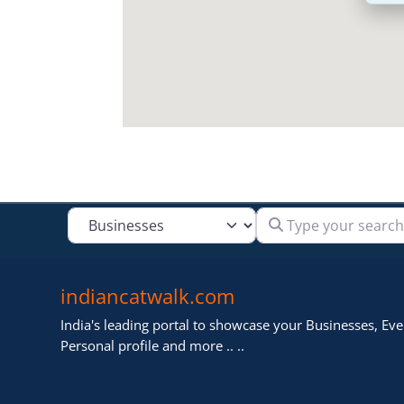
Type your search
Select search type
indiancatwalk.com
India's leading portal to showcase your Businesses, Even
Personal profile and more .. ..