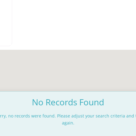
rite
No Records Found
rry, no records were found. Please adjust your search criteria and 
again.