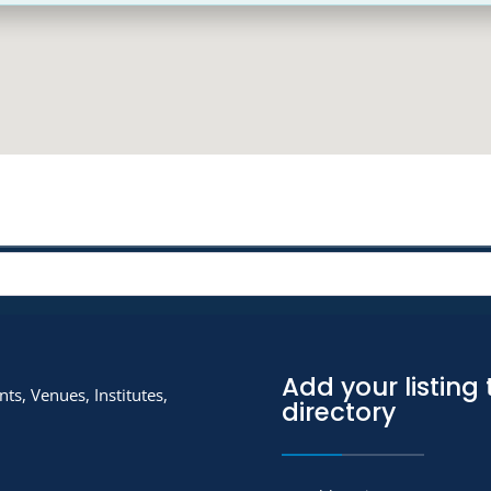
Add your listing 
ts, Venues, Institutes,
directory