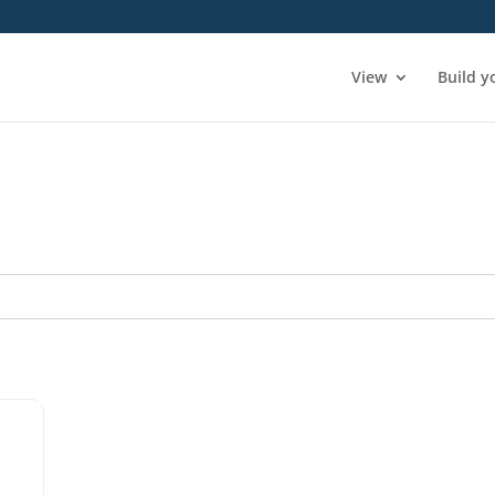
View
Build y