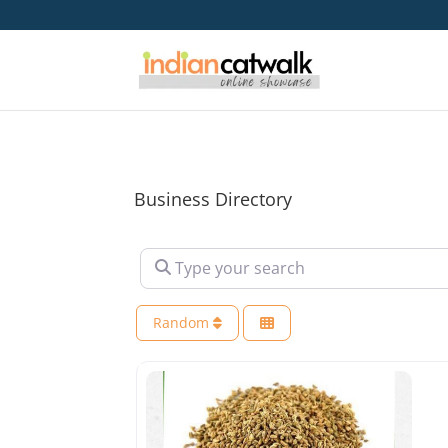
Business Directory
Type your search
Random