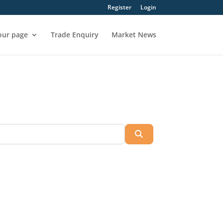
Register
Login
our page
Trade Enquiry
Market News
Search