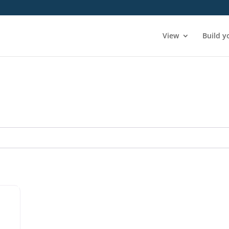
View
Build y