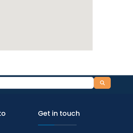
Search
to
Get in touch