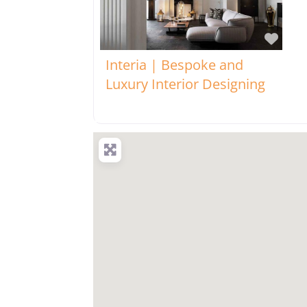
Favo
Interia | Bespoke and
Luxury Interior Designing