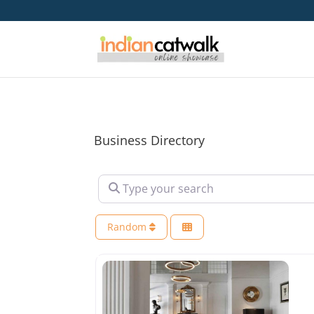
Business Directory
Type your search
Random