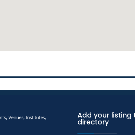
Add your listing 
ts, Venues, Institutes,
directory