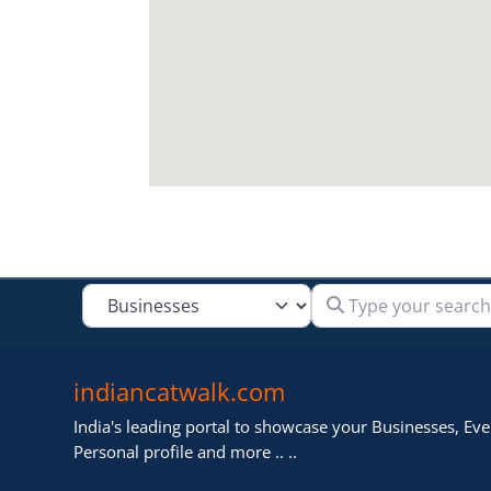
Type your search
Select search type
indiancatwalk.com
India's leading portal to showcase your Businesses, Even
Personal profile and more .. ..