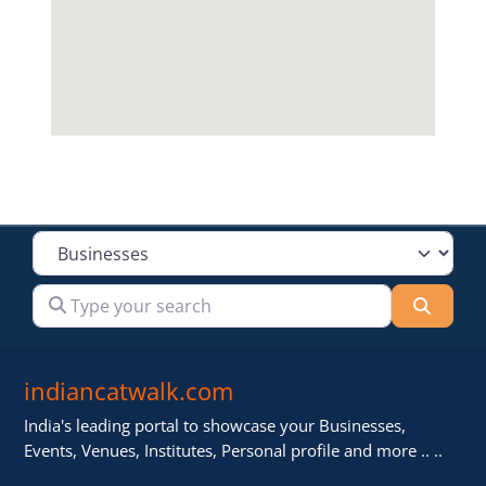
Select search type
Type your search
Searc
indiancatwalk.com
India's leading portal to showcase your Businesses,
Events, Venues, Institutes, Personal profile and more .. ..