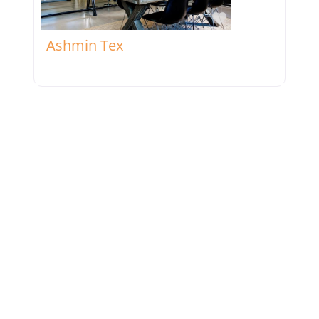
Favorite
Ashmin Tex