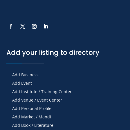
Add your listing to directory
Add Business
Add Event
Add Institute / Training Center
Add Venue / Event Center
Add Personal Profile
Add Market / Mandi
Add Book / Literature