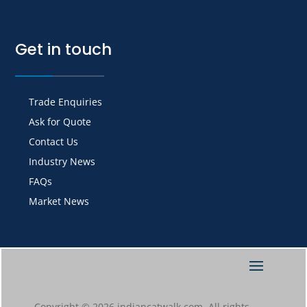
Get in touch
Trade Enquiries
Ask for Quote
Contact Us
Industry News
FAQs
Market News
Copyright © 2026 indiancatwalk.com. All rights