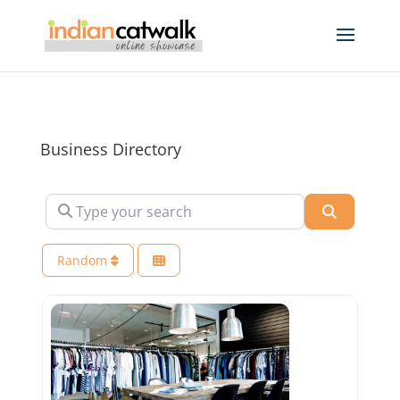
Business Directory
Type your search
Search
Random