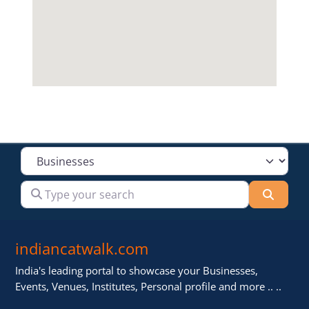
Select search type
Type your search
Searc
indiancatwalk.com
India's leading portal to showcase your Businesses,
Events, Venues, Institutes, Personal profile and more .. ..