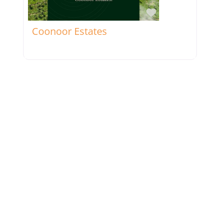
Favorite
Coonoor Estates