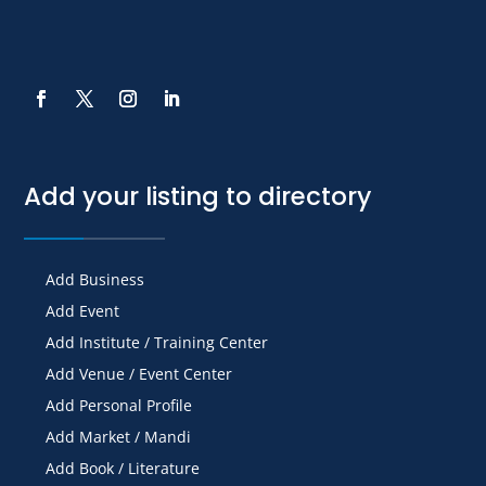
Add your listing to directory
Add Business
Add Event
Add Institute / Training Center
Add Venue / Event Center
Add Personal Profile
Add Market / Mandi
Add Book / Literature