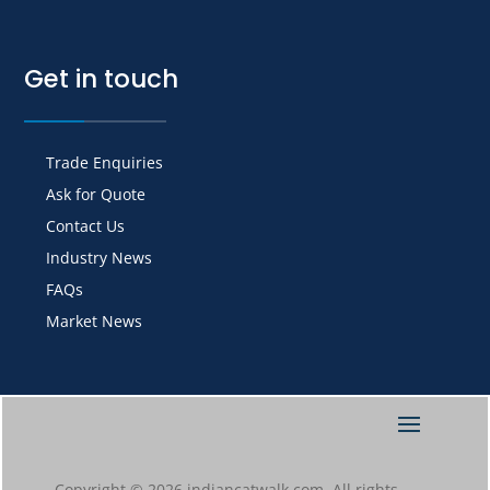
Get in touch
Trade Enquiries
Ask for Quote
Contact Us
Industry News
FAQs
Market News
Copyright © 2026 indiancatwalk.com. All rights