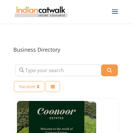
Business Directory
Type your search
Search
Random