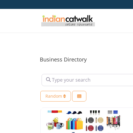
Business Directory
Type your search
Random