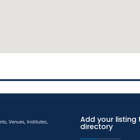
Add your listing 
ts, Venues, Institutes,
directory