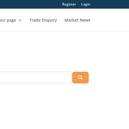
Register
Login
our page
Trade Enquiry
Market News
Search