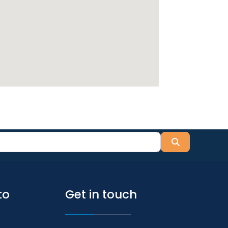
Search
to
Get in touch