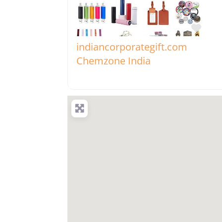
Favo
indiancorporategift.com
Chemzone India