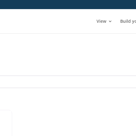
View
Build y