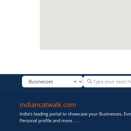
Type your search
Select search type
indiancatwalk.com
India's leading portal to showcase your Businesses, Even
Personal profile and more .. ..