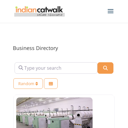
Business Directory
Type your search
Search
Random