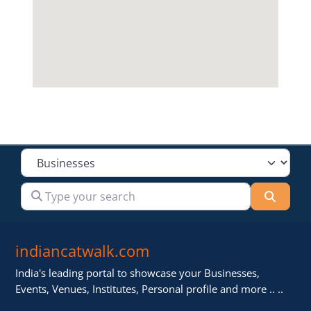
Select search type
Type your search
Searc
indiancatwalk.com
India's leading portal to showcase your Businesses,
Events, Venues, Institutes, Personal profile and more .. ..