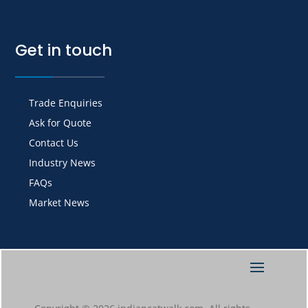
Get in touch
Trade Enquiries
Ask for Quote
Contact Us
Industry News
FAQs
Market News