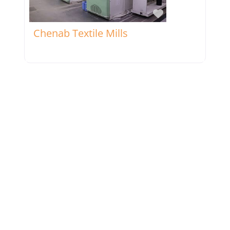
Favorite
Chenab Textile Mills