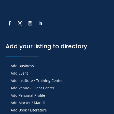
Add your listing to directory
Add Business
Add Event
Add Institute / Training Center
Add Venue / Event Center
Add Personal Profile
Add Market / Mandi
Add Book / Literature