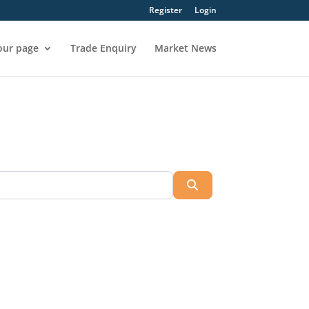
Register
Login
our page
Trade Enquiry
Market News
Search