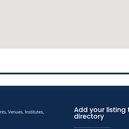
Add your listing 
ts, Venues, Institutes,
directory