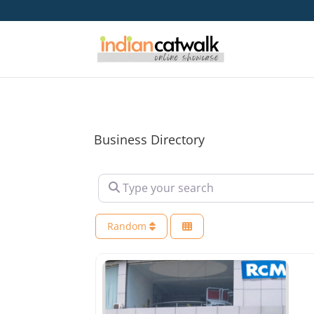
Business Directory
Type your search
Random