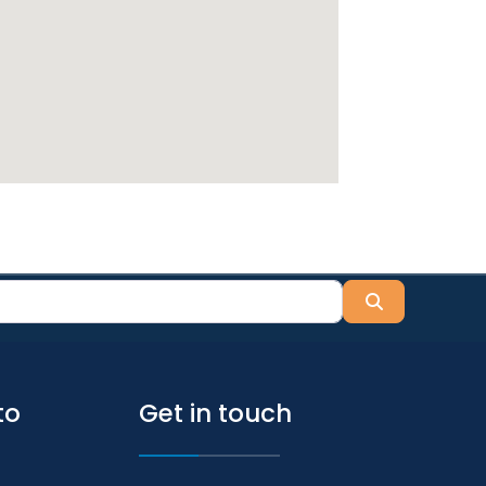
Search
to
Get in touch