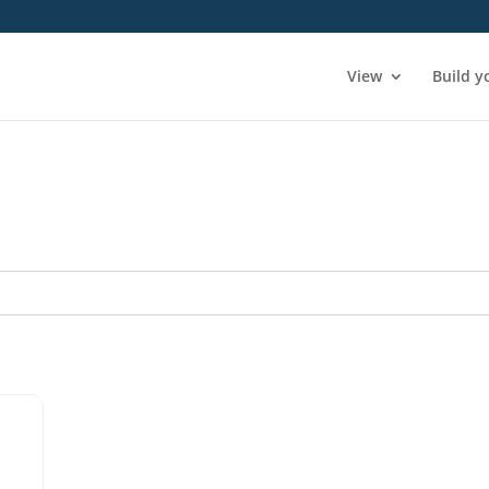
View
Build y