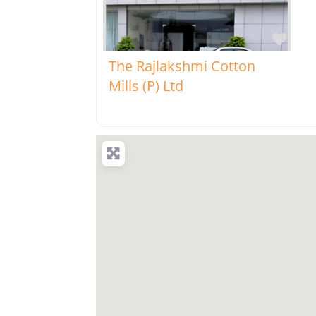
Favo
The Rajlakshmi Cotton
Mills (P) Ltd