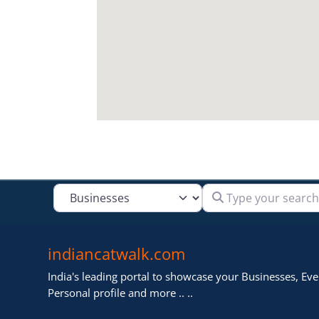
Type your search
Select search type
indiancatwalk.com
India's leading portal to showcase your Businesses, Even
Personal profile and more .. ..