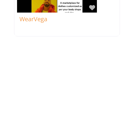
Favorite
WearVega