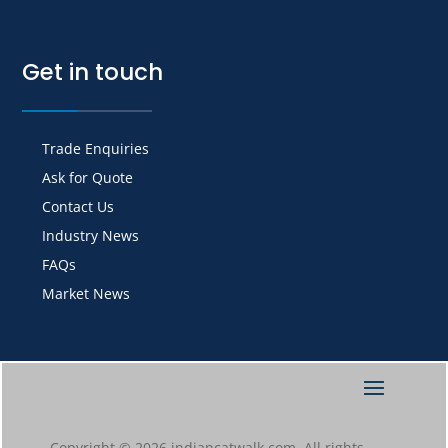
Get in touch
Trade Enquiries
Ask for Quote
Contact Us
Industry News
FAQs
Market News
Copyright © 2026 indiancatwalk.com. All rights