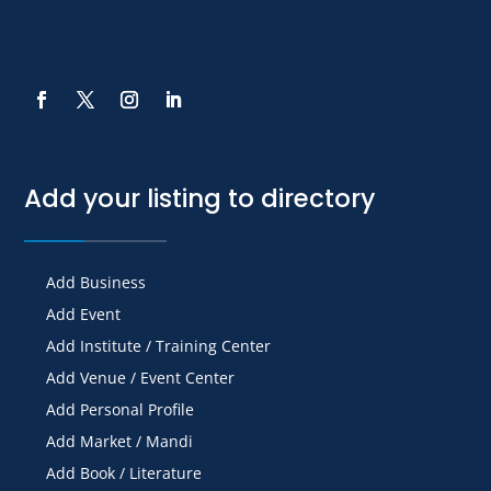
Add your listing to directory
Add Business
Add Event
Add Institute / Training Center
Add Venue / Event Center
Add Personal Profile
Add Market / Mandi
Add Book / Literature