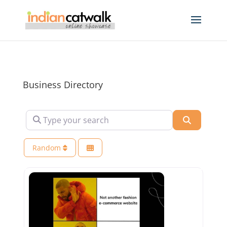
Business Directory
Type your search
Search
Random