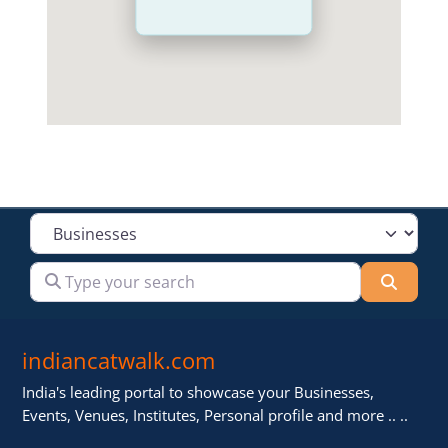
Select search type
Type your search
Searc
indiancatwalk.com
India's leading portal to showcase your Businesses,
Events, Venues, Institutes, Personal profile and more .. ..