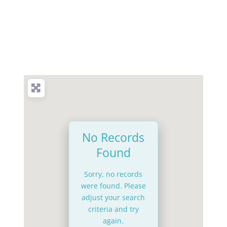
No Records
Found
Sorry, no records
were found. Please
adjust your search
criteria and try
again.