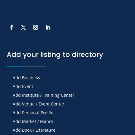
Add your listing to directory
Add Business
Add Event
Add Institute / Training Center
Add Venue / Event Center
Add Personal Profile
Add Market / Mandi
Add Book / Literature