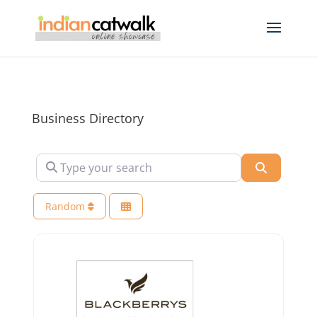
Business Directory
Type your search
Search
Random