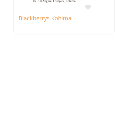
Favorite
Blackberrys Kohima