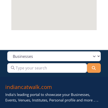
Select search type
Type your search
Searc
indiancatwalk.com
India's leading portal to showcase your Businesses,
Events, Venues, Institutes, Personal profile and more .. ..