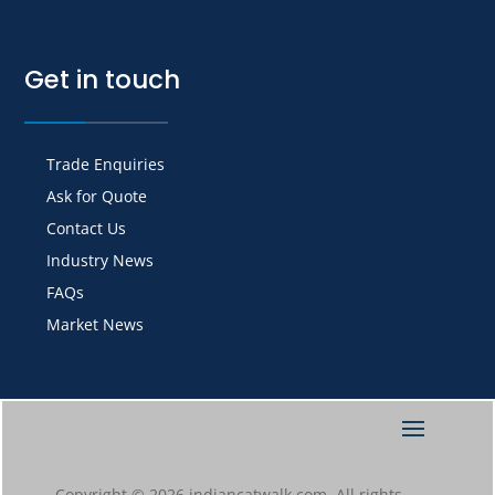
Get in touch
Trade Enquiries
Ask for Quote
Contact Us
Industry News
FAQs
Market News
Copyright © 2026 indiancatwalk.com. All rights