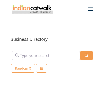
Business Directory
Type your search
Search
Random