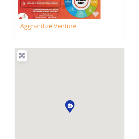
Favorite
Aggrandize Venture