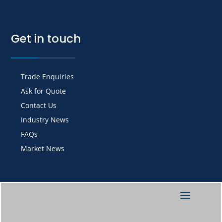
Get in touch
Trade Enquiries
Ask for Quote
Contact Us
Industry News
FAQs
Market News