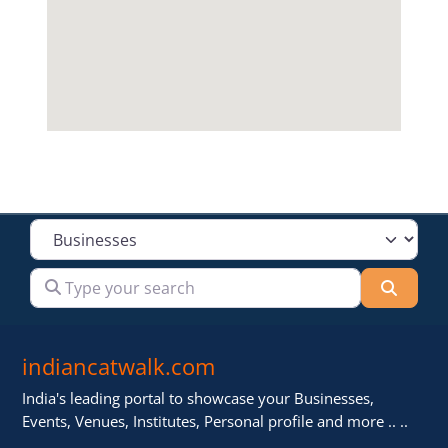
Select search type
Type your search
Searc
indiancatwalk.com
India's leading portal to showcase your Businesses,
Events, Venues, Institutes, Personal profile and more .. ..