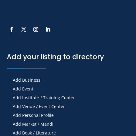
Add your listing to directory
Add Business
Add Event
Add Institute / Training Center
Add Venue / Event Center
Add Personal Profile
Add Market / Mandi
Add Book / Literature