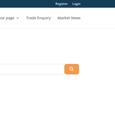
Register
Login
our page
Trade Enquiry
Market News
Search