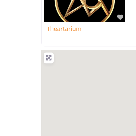
Favo
Theartarium