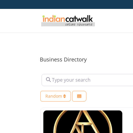
Business Directory
Type your search
Random