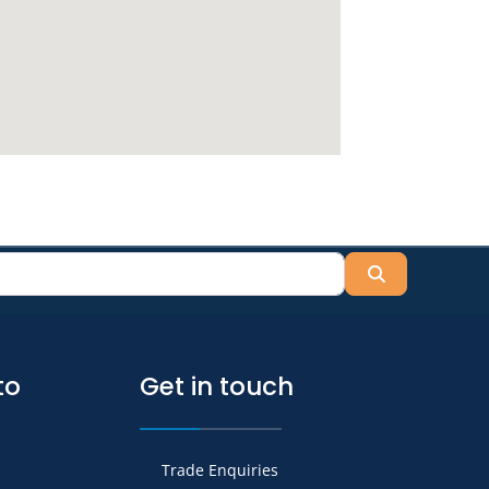
Search
to
Get in touch
Trade Enquiries