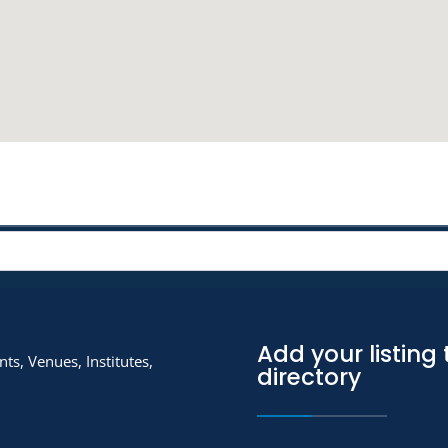
Add your listing 
ts, Venues, Institutes,
directory