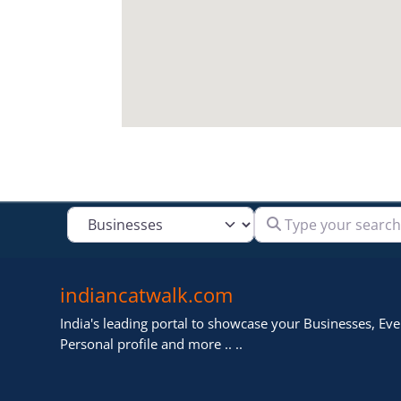
Type your search
Select search type
indiancatwalk.com
India's leading portal to showcase your Businesses, Even
Personal profile and more .. ..