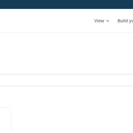
View
Build y