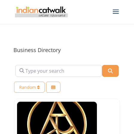
Business Directory
Type your search
Search
Random