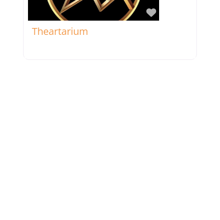
Favorite
Theartarium