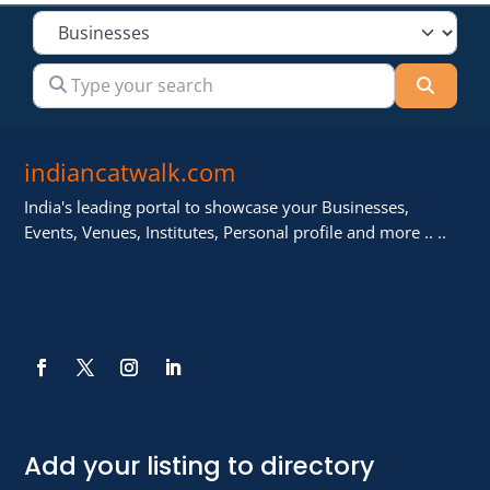
Select search type
Type your search
Searc
indiancatwalk.com
India's leading portal to showcase your Businesses,
Events, Venues, Institutes, Personal profile and more .. ..
Add your listing to directory