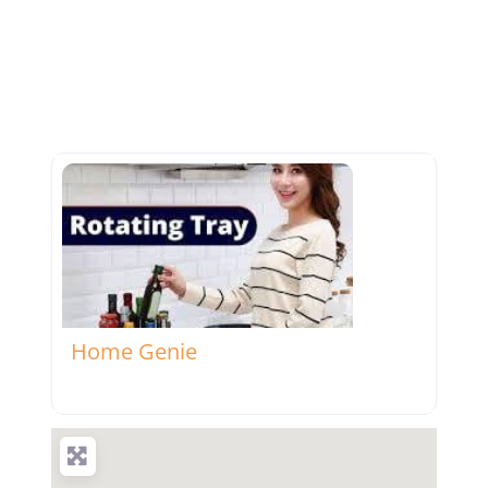
Favorite
Home Genie