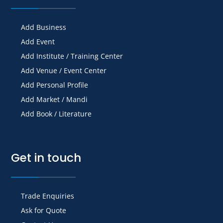
Add Business
Add Event
Add Institute / Training Center
Add Venue / Event Center
Add Personal Profile
Add Market / Mandi
Add Book / Literature
Get in touch
Trade Enquiries
Ask for Quote