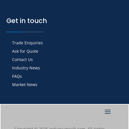
Get in touch
Trade Enquiries
Ask for Quote
Contact Us
Industry News
FAQs
Market News
Copyright © 2026 indiancatwalk.com. All rights