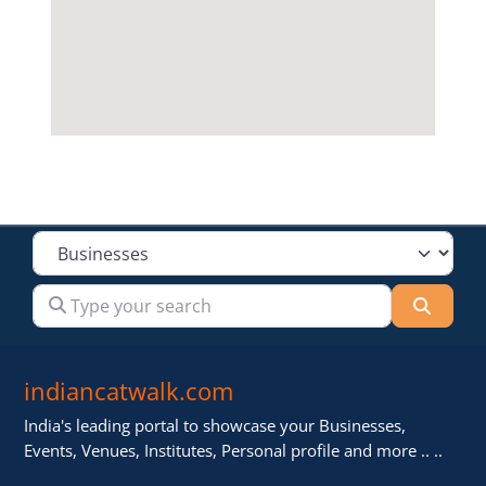
Select search type
Type your search
Searc
indiancatwalk.com
India's leading portal to showcase your Businesses,
Events, Venues, Institutes, Personal profile and more .. ..