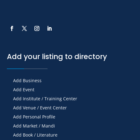
Add your listing to directory
Add Business
Add Event
Add Institute / Training Center
Add Venue / Event Center
Add Personal Profile
Add Market / Mandi
Add Book / Literature