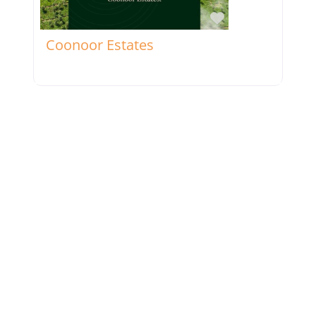
Favorite
Coonoor Estates