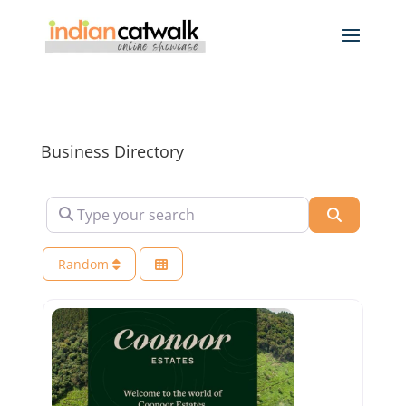
Business Directory
Type your search
Search
Random