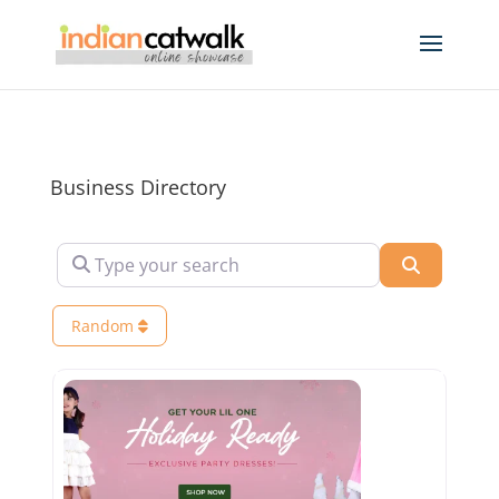
Business Directory
Type your search
Search
Random