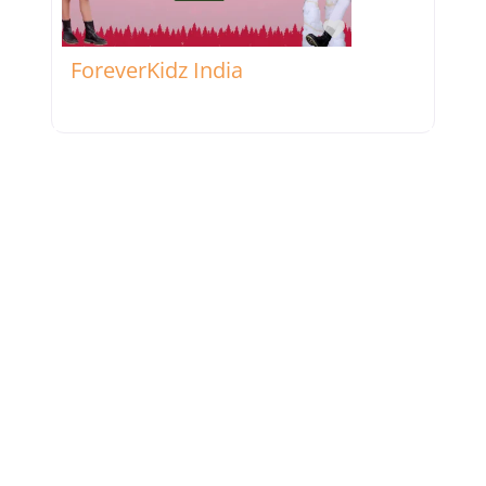
Favorite
ForeverKidz India