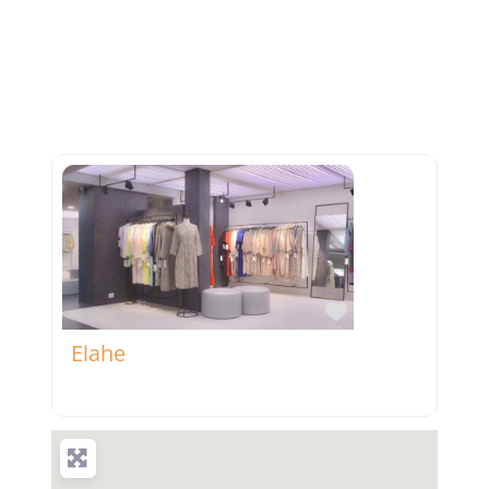
Favorite
Elahe