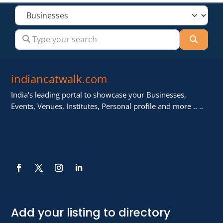
Select search type
Type your search
Searc
indiancatwalk.com
India's leading portal to showcase your Businesses,
Events, Venues, Institutes, Personal profile and more .. ..
Add your listing to directory