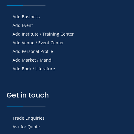
Add Business
Add Event
Add Institute / Training Center
Add Venue / Event Center
Add Personal Profile
Add Market / Mandi
Add Book / Literature
Get in touch
Trade Enquiries
Ask for Quote