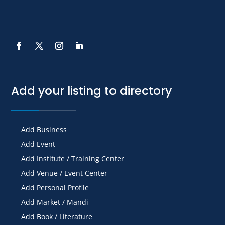
Add your listing to directory
Add Business
Add Event
Add Institute / Training Center
Add Venue / Event Center
Add Personal Profile
Add Market / Mandi
Add Book / Literature