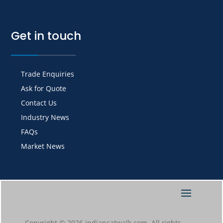
Get in touch
Trade Enquiries
Ask for Quote
Contact Us
Industry News
FAQs
Market News
Copyright © 2026 indiancatwalk.com. All rights