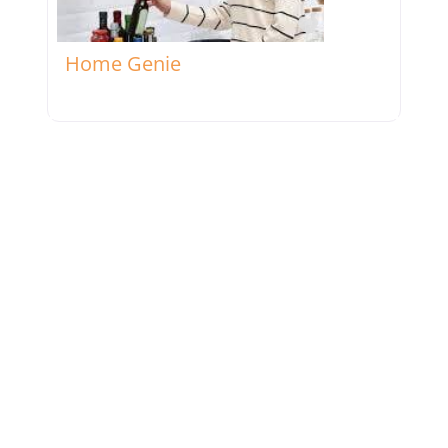
Favorite
Home Genie