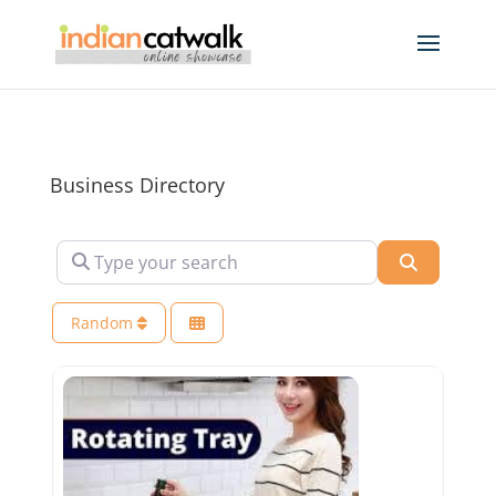
Business Directory
Type your search
Search
Random