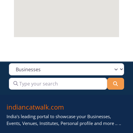
Select search type
Type your search
Searc
indiancatwalk.com
India's leading portal to showcase your Businesses,
Events, Venues, Institutes, Personal profile and more .. ..