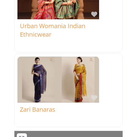
Favorite
Urban Womania Indian
Ethnicwear
Favorite
Zari Banaras