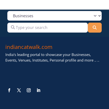
Select search type
Type your search
Searc
indiancatwalk.com
India's leading portal to showcase your Businesses,
Events, Venues, Institutes, Personal profile and more .. ..