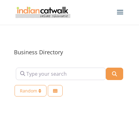
Business Directory
Type your search
Search
Random