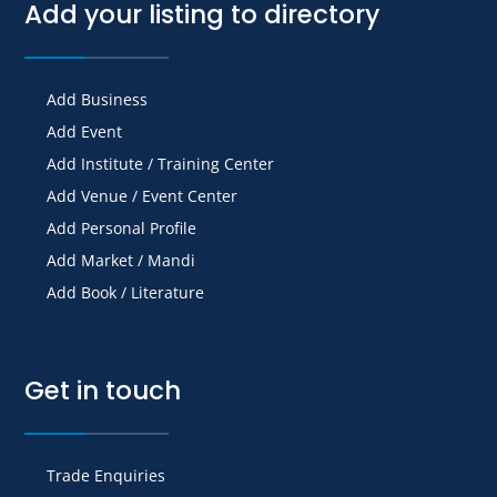
Add your listing to directory
Add Business
Add Event
Add Institute / Training Center
Add Venue / Event Center
Add Personal Profile
Add Market / Mandi
Add Book / Literature
Get in touch
Trade Enquiries