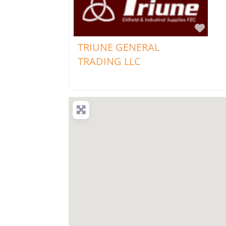
Favo
TRIUNE GENERAL
TRADING LLC