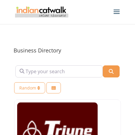
Business Directory
Type your search
Search
Random