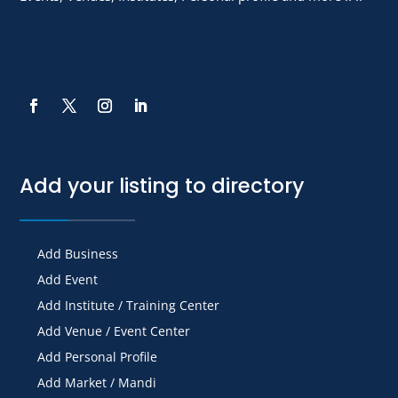
Add your listing to directory
Add Business
Add Event
Add Institute / Training Center
Add Venue / Event Center
Add Personal Profile
Add Market / Mandi