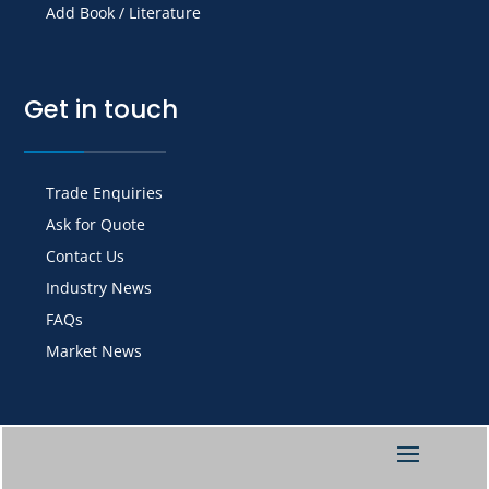
Add Book / Literature
Get in touch
Trade Enquiries
Ask for Quote
Contact Us
Industry News
FAQs
Market News