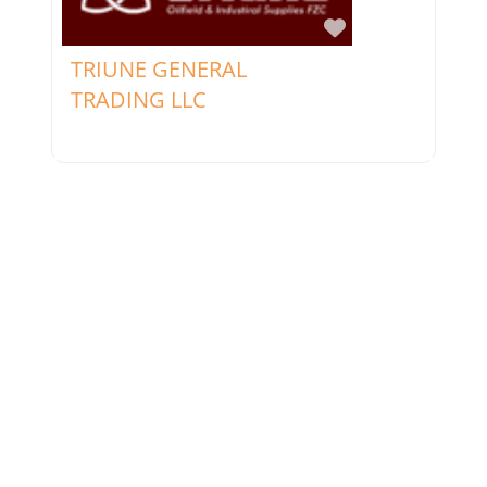
Favorite
TRIUNE GENERAL
TRADING LLC