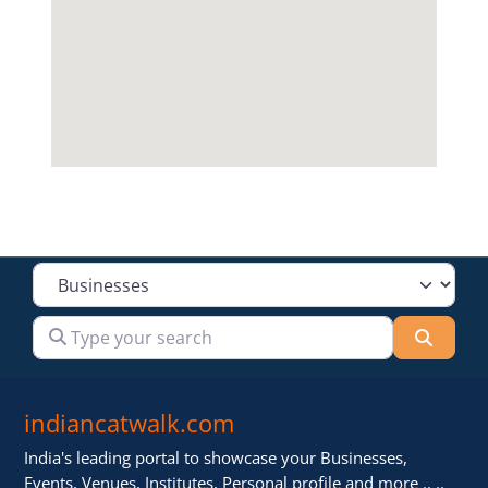
Select search type
Type your search
Searc
indiancatwalk.com
India's leading portal to showcase your Businesses,
Events, Venues, Institutes, Personal profile and more .. ..