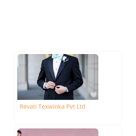
Favorite
Revati Texwinka Pvt Ltd