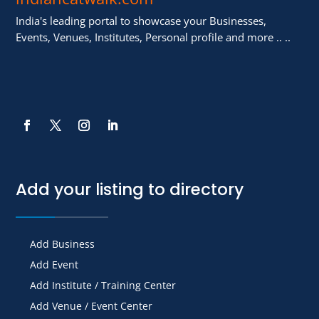
India's leading portal to showcase your Businesses,
Events, Venues, Institutes, Personal profile and more .. ..
Add your listing to directory
Add Business
Add Event
Add Institute / Training Center
Add Venue / Event Center