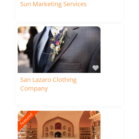
Sun Marketing Services
Favorite
San Lazaro Clothing
Company
Featured