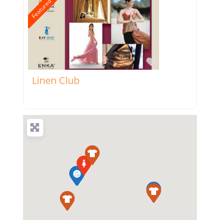
Featured
Favorite
Linen Club