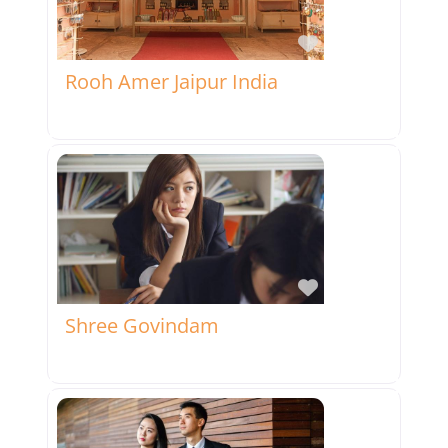
Favorite
Rooh Amer Jaipur India
Favorite
Shree Govindam