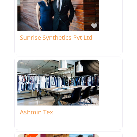
Favorite
Sunrise Synthetics Pvt Ltd
Favorite
Ashmin Tex