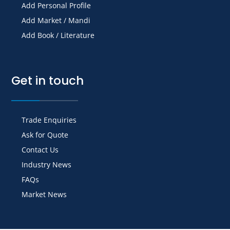
Add Personal Profile
Add Market / Mandi
Add Book / Literature
Get in touch
Trade Enquiries
Ask for Quote
Contact Us
Industry News
FAQs
Market News