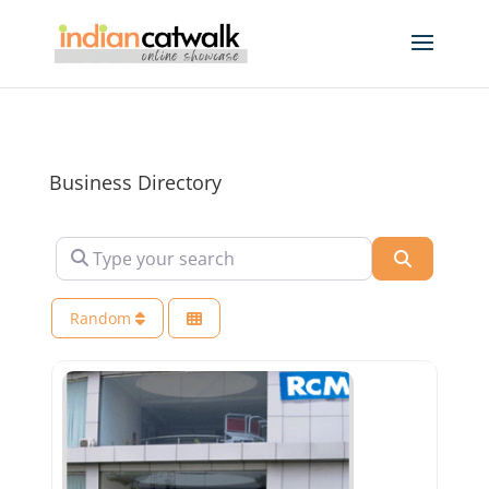
Business Directory
Type your search
Search
Random