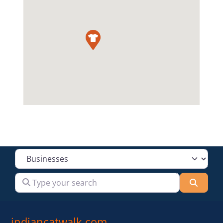
Select search type
Type your search
Searc
indiancatwalk.com