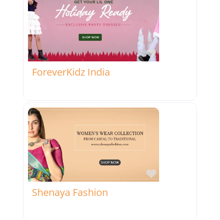
Favorite
ForeverKidz India
Favorite
Shenaya Fashion