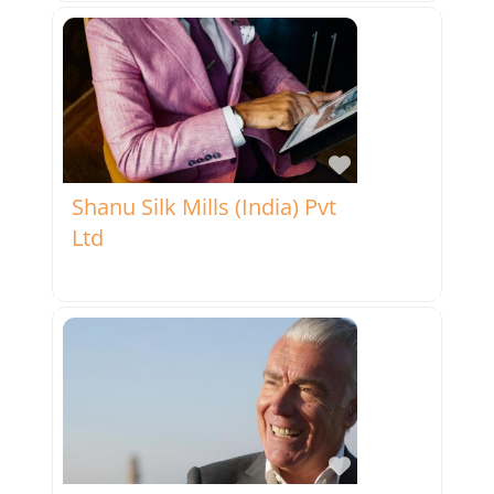
Favorite
Shanu Silk Mills (India) Pvt
Ltd
Favorite