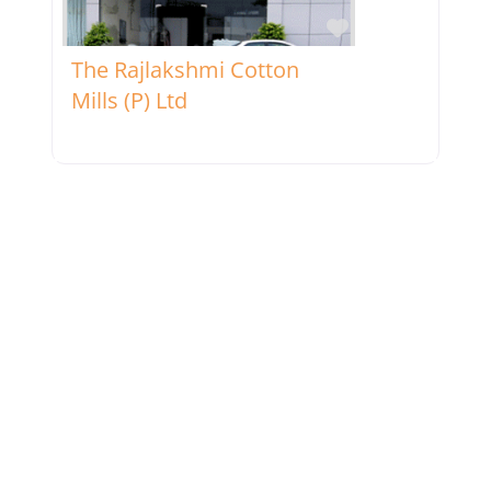
Favorite
The Rajlakshmi Cotton
Mills (P) Ltd