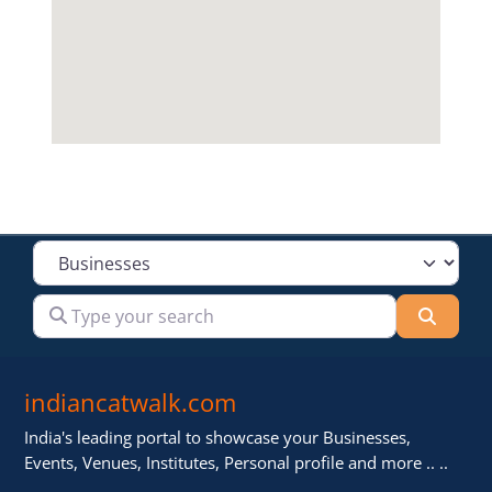
Select search type
Type your search
Searc
indiancatwalk.com
India's leading portal to showcase your Businesses,
Events, Venues, Institutes, Personal profile and more .. ..