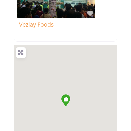
Favorite
Vezlay Foods