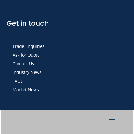
Get in touch
Trade Enquiries
Ask for Quote
Contact Us
Industry News
FAQs
Market News