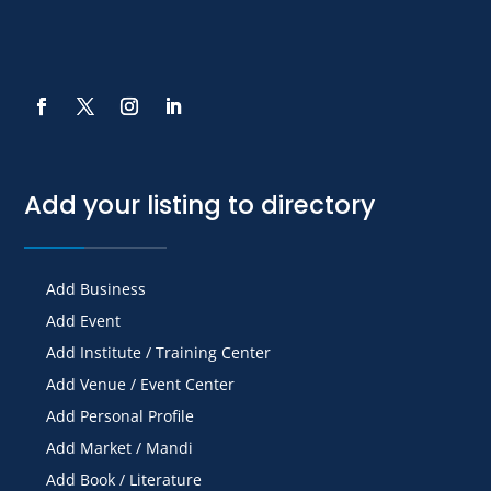
Add your listing to directory
Add Business
Add Event
Add Institute / Training Center
Add Venue / Event Center
Add Personal Profile
Add Market / Mandi
Add Book / Literature