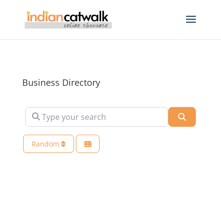
Business Directory
Type your search
Search
Random