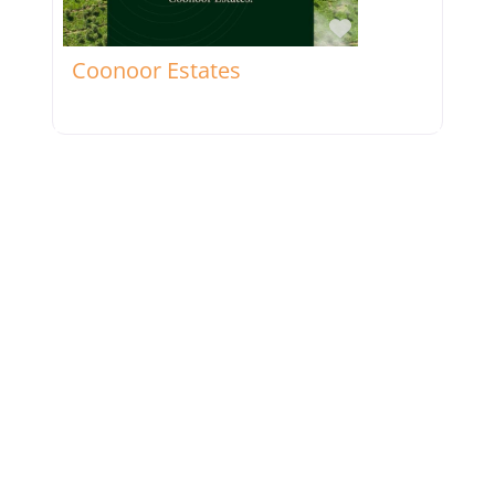
Favorite
Coonoor Estates