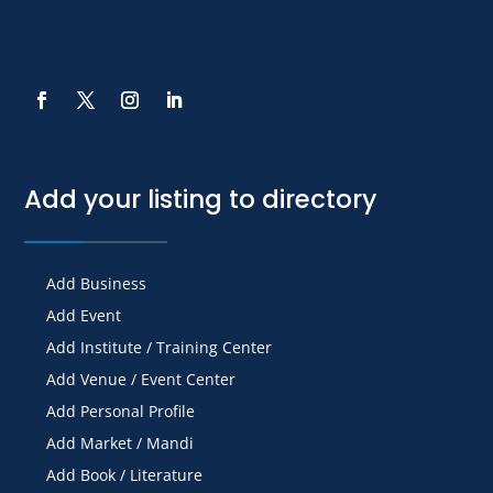
Add your listing to directory
Add Business
Add Event
Add Institute / Training Center
Add Venue / Event Center
Add Personal Profile
Add Market / Mandi
Add Book / Literature