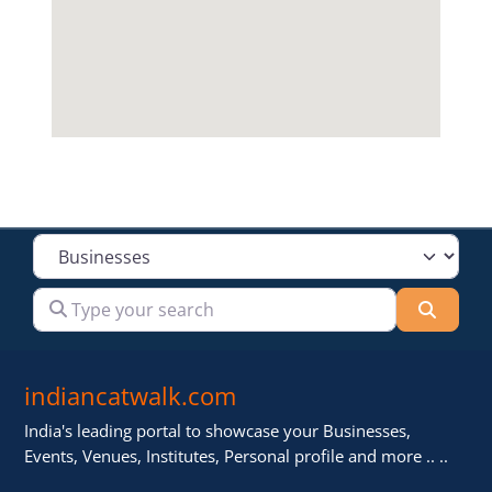
Select search type
Type your search
Searc
indiancatwalk.com
India's leading portal to showcase your Businesses,
Events, Venues, Institutes, Personal profile and more .. ..