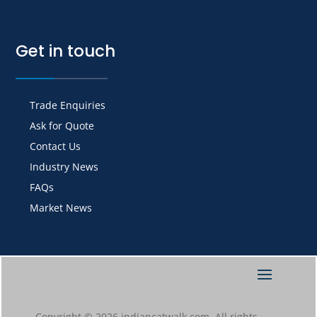
Get in touch
Trade Enquiries
Ask for Quote
Contact Us
Industry News
FAQs
Market News
Copyright © 2026 indiancatwalk.com. All rights