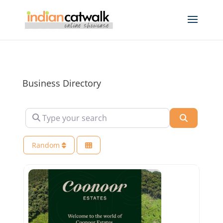
Business Directory
Type your search
Search
Random