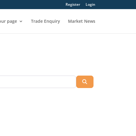
Register
Login
our page
Trade Enquiry
Market News
Search