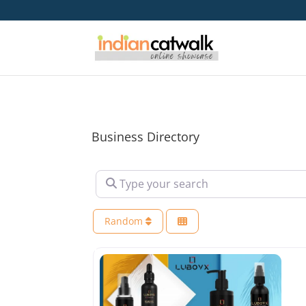
Business Directory
Type your search
Random