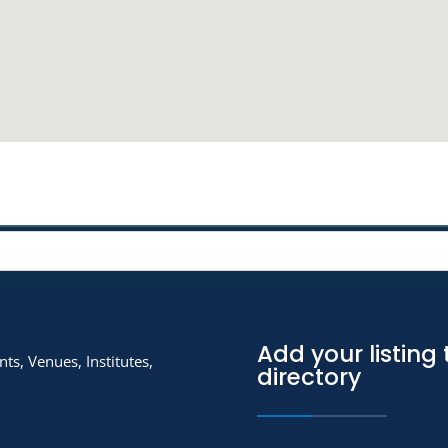
Add your listing 
ts, Venues, Institutes,
directory