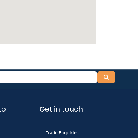
Search
to
Get in touch
Trade Enquiries