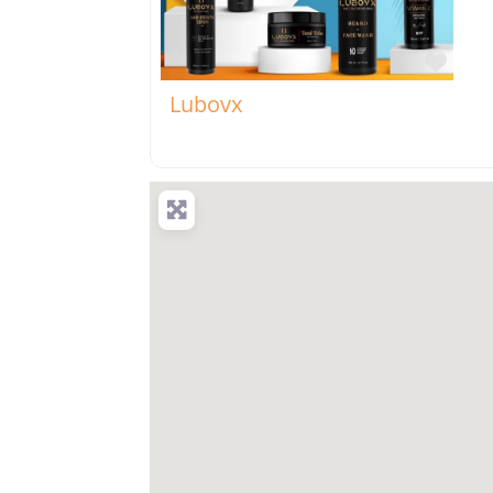
Favo
Lubovx