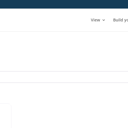
View
Build y