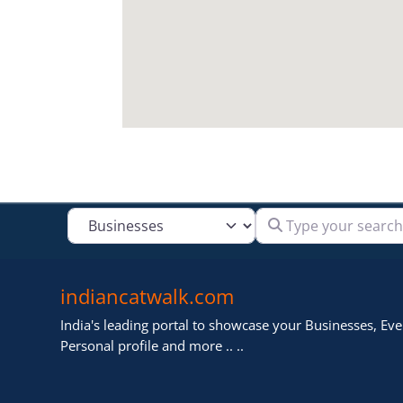
Type your search
Select search type
indiancatwalk.com
India's leading portal to showcase your Businesses, Even
Personal profile and more .. ..