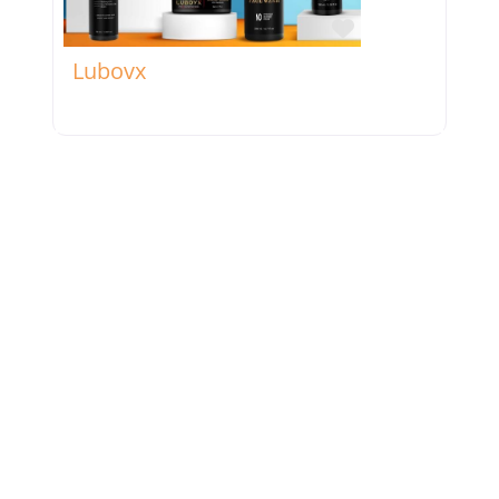
Favorite
Lubovx