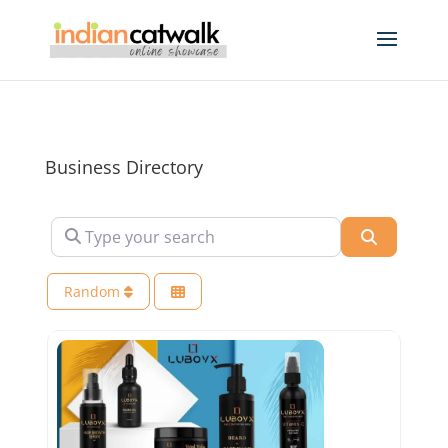
Business Directory
Type your search
Search
Random