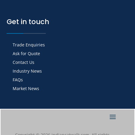
Get in touch
Trade Enquiries
Ask for Quote
Contact Us
Industry News
FAQs
Market News
Copyright © 2026 indiancatwalk.com. All rights