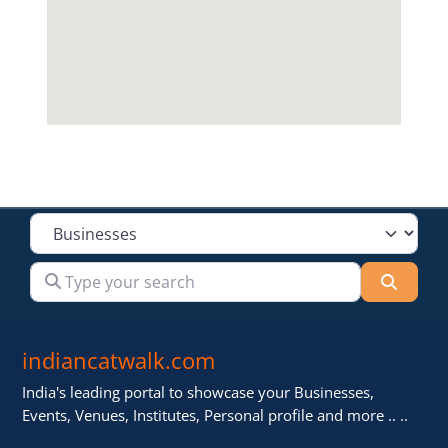
Select search type
Type your search
Searc
indiancatwalk.com
India's leading portal to showcase your Businesses,
Events, Venues, Institutes, Personal profile and more .. ..