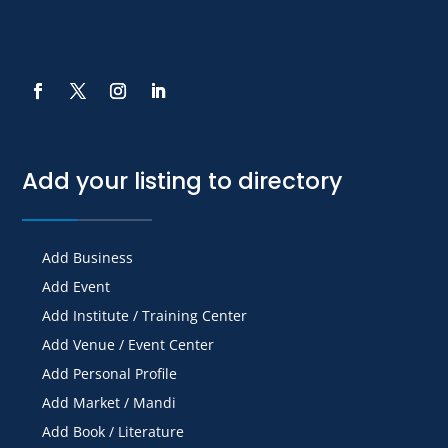
Add your listing to directory
Add Business
Add Event
Add Institute / Training Center
Add Venue / Event Center
Add Personal Profile
Add Market / Mandi
Add Book / Literature