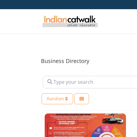
Business Directory
Type your search
Random