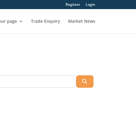
Register
Login
our page
Trade Enquiry
Market News
Search