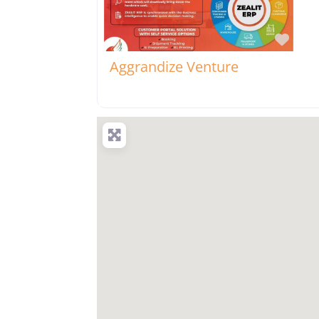
Favo
Aggrandize Venture