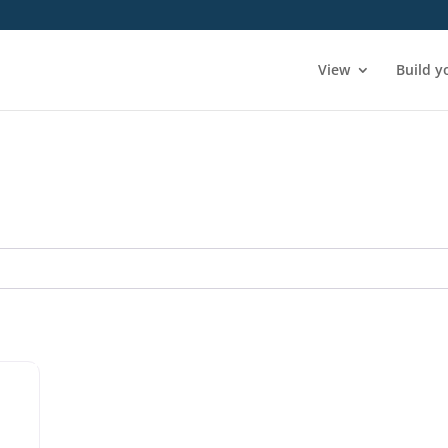
View
Build y