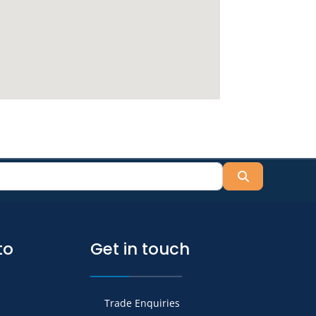
Search
to
Get in touch
Trade Enquiries