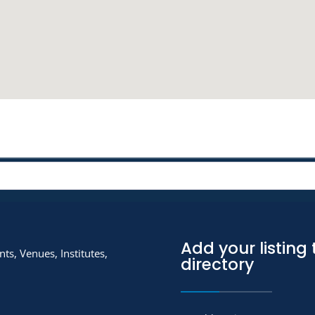
Add your listing 
ts, Venues, Institutes,
directory