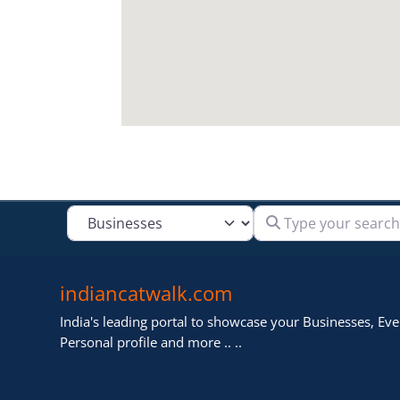
Type your search
Select search type
indiancatwalk.com
India's leading portal to showcase your Businesses, Even
Personal profile and more .. ..