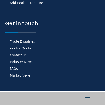
Add Book / Literature
Get in touch
Trade Enquiries
Ask for Quote
Contact Us
Industry News
FAQs
Market News