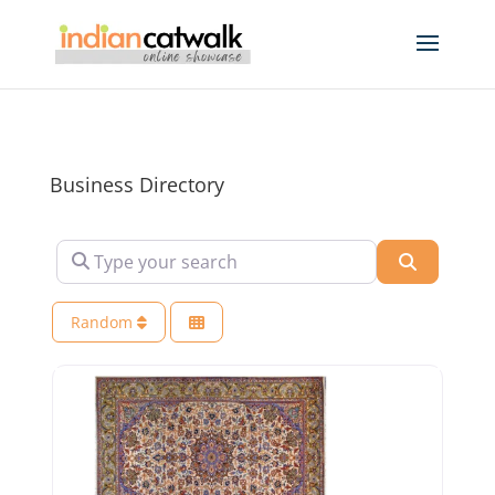
Business Directory
Type your search
Search
Random