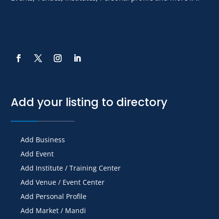
Add your listing to directory
Add Business
Add Event
Add Institute / Training Center
Add Venue / Event Center
Add Personal Profile
Add Market / Mandi