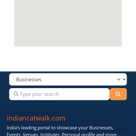
Select search type
Type your search
Searc
indiancatwalk.com
India's leading portal to showcase your Businesses,
Events, Venues, Institutes, Personal profile and more .. ..