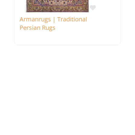
Favorite
Armanrugs | Traditional
Persian Rugs