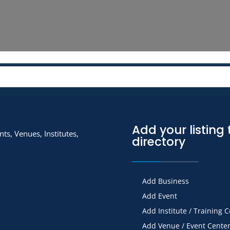
Add your listing 
ts, Venues, Institutes,
directory
Add Business
Add Event
Add Institute / Training 
Add Venue / Event Cente