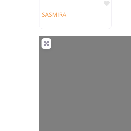
Favorit
SASMIRA