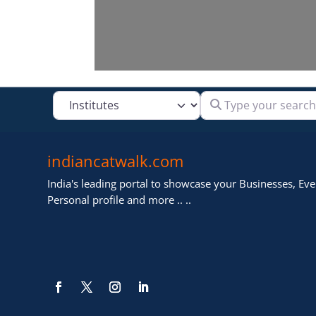
Type your search
Select search type
indiancatwalk.com
India's leading portal to showcase your Businesses, Even
Personal profile and more .. ..