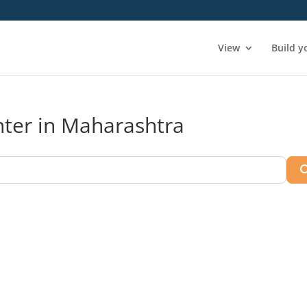
View
Build y
enter in Maharashtra