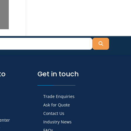
Search
to
Get in touch
Trade Enquiries
Ask for Quote
Contact Us
Center
Industry News
r
FAQs