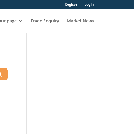
Register
Login
our page
Trade Enquiry
Market News
Search