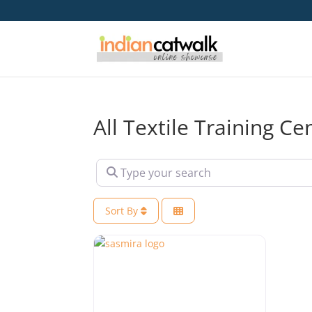
All Textile Training C
Type your search
Sort By