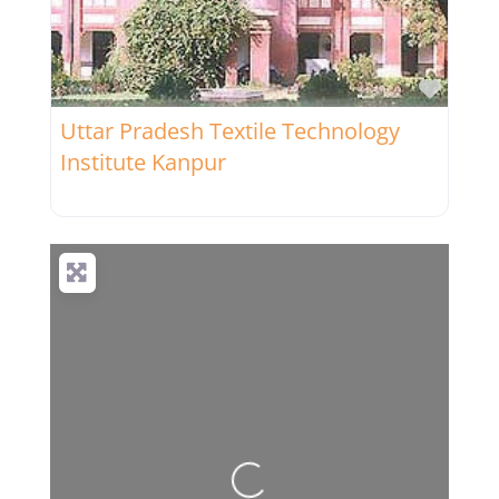
Favor
Uttar Pradesh Textile Technology
Institute Kanpur