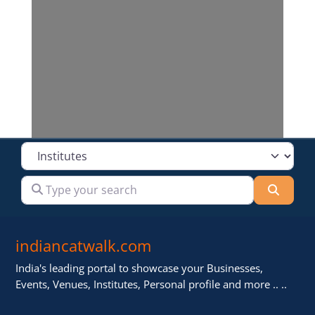
Loading...
Select search type
Type your search
Searc
indiancatwalk.com
India's leading portal to showcase your Businesses,
Events, Venues, Institutes, Personal profile and more .. ..