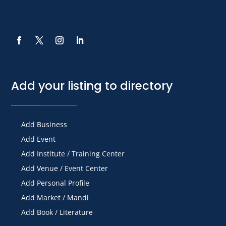
Add your listing to directory
Add Business
Add Event
Add Institute / Training Center
Add Venue / Event Center
Add Personal Profile
Add Market / Mandi
Add Book / Literature