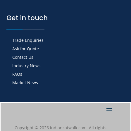
Get in touch
Trade Enquiries
Ask for Quote
Contact Us
Industry News
FAQs
Market News
Copyright © 2026 indiancatwalk.com. All rights