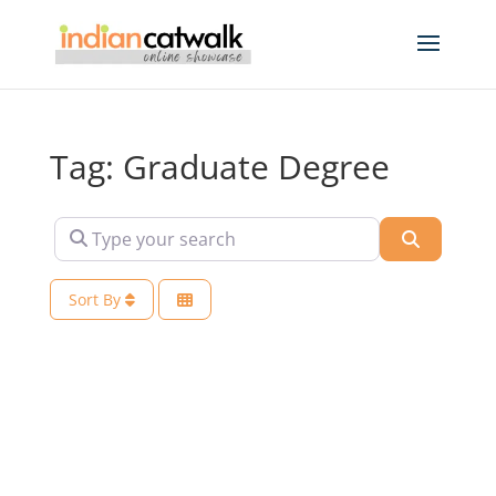
Tag: Graduate Degree
Type your search
Search
Sort By