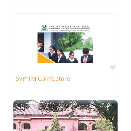
Favor
SVPITM Coimbatore