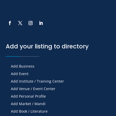
Add your listing to directory
Add Business
Add Event
Add Institute / Training Center
Add Venue / Event Center
Add Personal Profile
Add Market / Mandi
Add Book / Literature