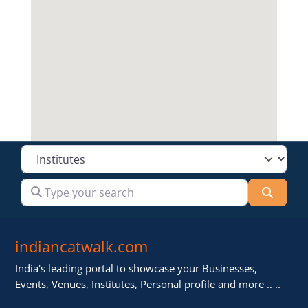
Select search type
Type your search
Searc
indiancatwalk.com
India's leading portal to showcase your Businesses,
Events, Venues, Institutes, Personal profile and more .. ..