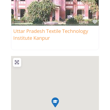
Favor
Uttar Pradesh Textile Technology
Institute Kanpur