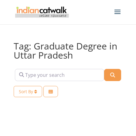
Tag: Graduate Degree in
Uttar Pradesh
Type your search
Search
Sort By