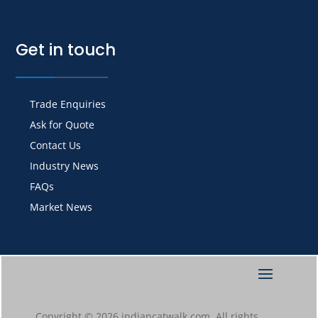
Get in touch
Trade Enquiries
Ask for Quote
Contact Us
Industry News
FAQs
Market News
Copyright © 2026 indiancatwalk.com. All rights