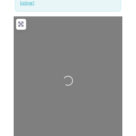
listing?
.
Loading...