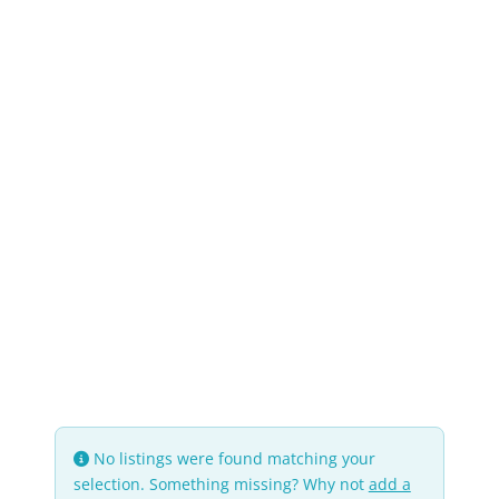
No listings were found matching your
selection. Something missing? Why not
add a