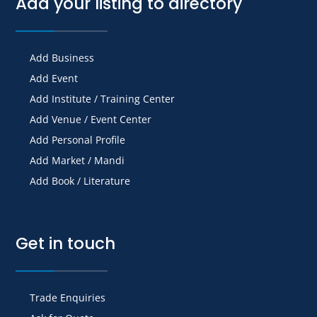
Add your listing to directory
Add Business
Add Event
Add Institute / Training Center
Add Venue / Event Center
Add Personal Profile
Add Market / Mandi
Add Book / Literature
Get in touch
Trade Enquiries