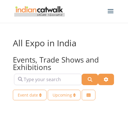
All Expo in India
Events, Trade Shows and
Exhibitions
Type your search
Search
Advanced 
Event date
Upcoming