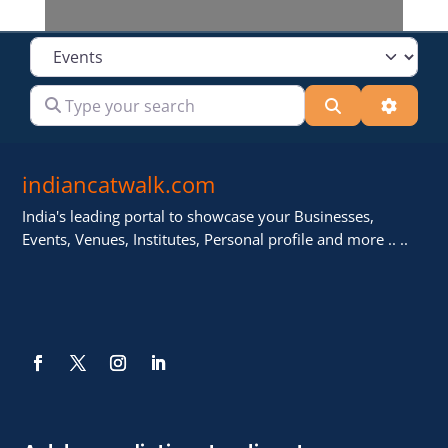
Select search type
Type your search
Search
Advanc
indiancatwalk.com
India's leading portal to showcase your Businesses,
Events, Venues, Institutes, Personal profile and more .. ..