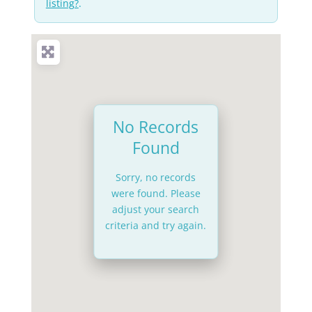
listing?
.
No Records
Found
Sorry, no records
were found. Please
adjust your search
criteria and try again.