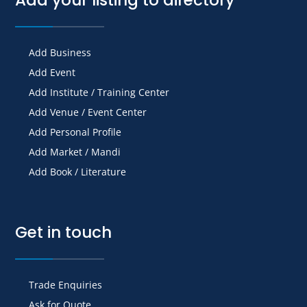
Add Business
Add Event
Add Institute / Training Center
Add Venue / Event Center
Add Personal Profile
Add Market / Mandi
Add Book / Literature
Get in touch
Trade Enquiries
Ask for Quote