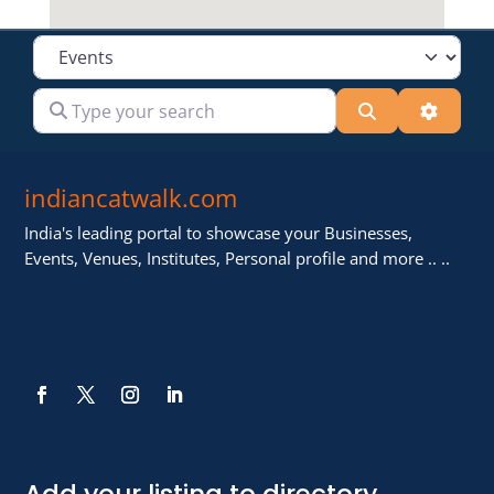
Select search type
Type your search
Search
Advanc
indiancatwalk.com
India's leading portal to showcase your Businesses,
Events, Venues, Institutes, Personal profile and more .. ..
Add your listing to directory