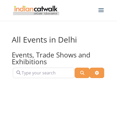
All Events in Delhi
Events, Trade Shows and
Exhibitions
Type your search
Search
Advanced 