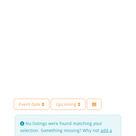
Event date
Upcoming
No listings were found matching your
selection. Something missing? Why not
add a