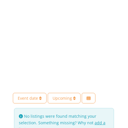
Event date
Upcoming
No listings were found matching your
selection. Something missing? Why not
add a