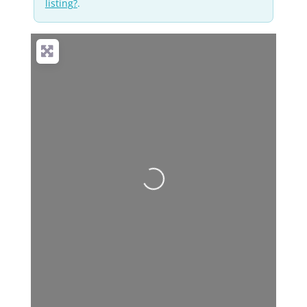
listing?
.
Loading...