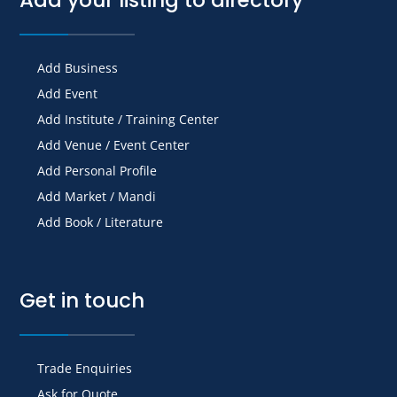
Add Business
Add Event
Add Institute / Training Center
Add Venue / Event Center
Add Personal Profile
Add Market / Mandi
Add Book / Literature
Get in touch
Trade Enquiries
Ask for Quote