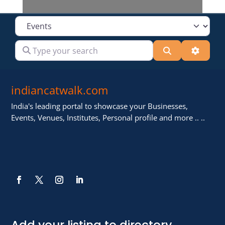
Select search type
Type your search
Search
Advanc
indiancatwalk.com
India's leading portal to showcase your Businesses,
Events, Venues, Institutes, Personal profile and more .. ..
Add your listing to directory