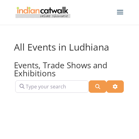
All Events in Ludhiana
Events, Trade Shows and
Exhibitions
Type your search
Search
Advanced 