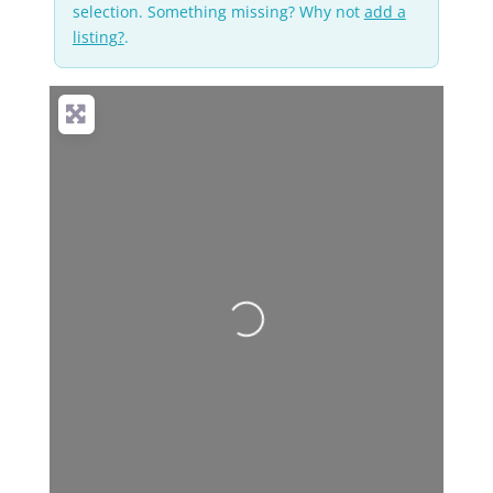
selection. Something missing? Why not
add a
listing?
.
No Records
Found
Sorry, no records
were found. Please
adjust your search
criteria and try again.