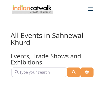
All Events in Sahnewal
Khurd
Events, Trade Shows and
Exhibitions
Type your search
Search
Advanced 