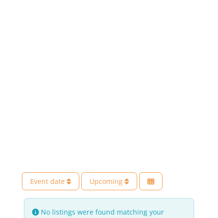
Event date
Upcoming
No listings were found matching your