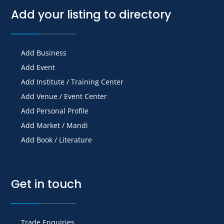
Add your listing to directory
Add Business
Add Event
Add Institute / Training Center
Add Venue / Event Center
Add Personal Profile
Add Market / Mandi
Add Book / Literature
Get in touch
Trade Enquiries