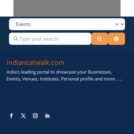
Select search type
Type your search
Search
Advanc
indiancatwalk.com
India's leading portal to showcase your Businesses,
Events, Venues, Institutes, Personal profile and more .. ..