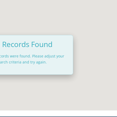
 Records Found
ecords were found. Please adjust your
arch criteria and try again.