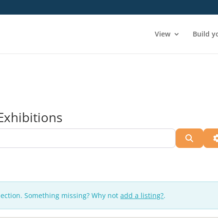
View
Build y
Exhibitions
Searc
lection. Something missing? Why not
add a listing?
.