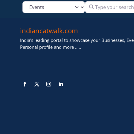
Type your search
Select search type
indiancatwalk.com
India's leading portal to showcase your Businesses, Even
Personal profile and more .. ..