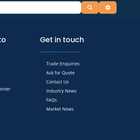
Search
Advanced Fil
to
Get in touch
Trade Enquiries
Ask for Quote
Contact Us
Center
Industry News
r
FAQs
Market News