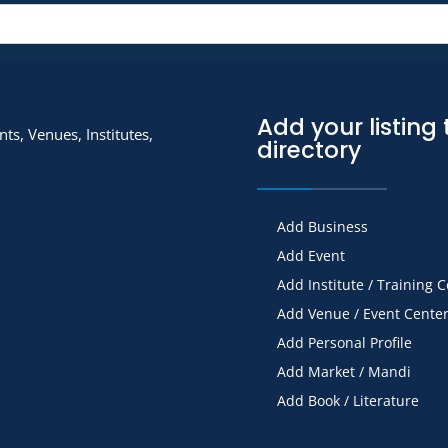
Add your listing 
ts, Venues, Institutes,
directory
Add Business
Add Event
Add Institute / Training 
Add Venue / Event Cente
Add Personal Profile
Add Market / Mandi
Add Book / Literature