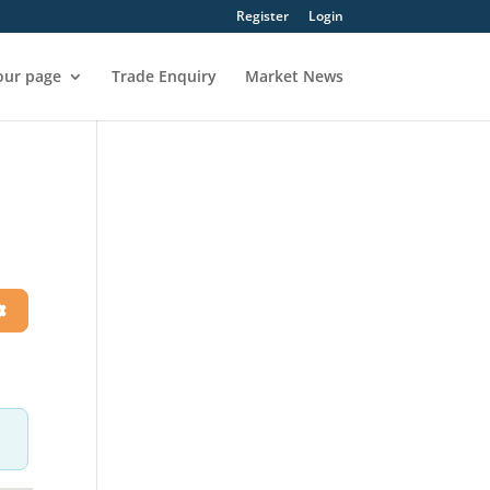
Register
Login
our page
Trade Enquiry
Market News
h
Advanced Filters