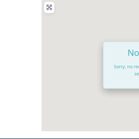
No
Sorry, no r
se