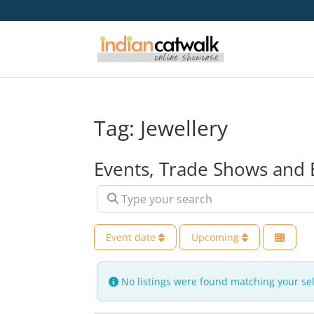
Tag: Jewellery
Events, Trade Shows and 
Type your search
Event date
Upcoming
No listings were found matching your se