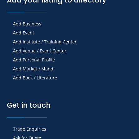
Add Business
Add Event
Add Institute / Training Center
Add Venue / Event Center
Add Personal Profile
Add Market / Mandi
Add Book / Literature
Get in touch
Trade Enquiries
Ask for Quote