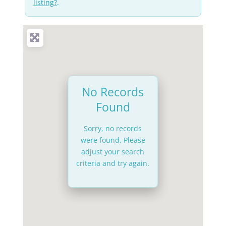
listing?
.
No Records
Found
Sorry, no records
were found. Please
adjust your search
criteria and try again.