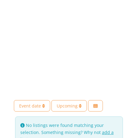
Event date
Upcoming
No listings were found matching your
selection. Something missing? Why not
add a