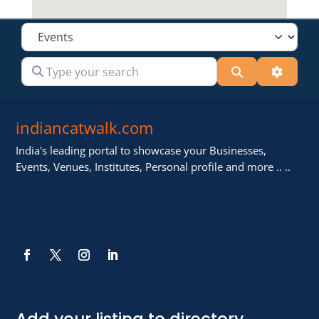
Select search type
Type your search
Search
Advanc
indiancatwalk.com
India's leading portal to showcase your Businesses,
Events, Venues, Institutes, Personal profile and more .. ..
Add your listing to directory