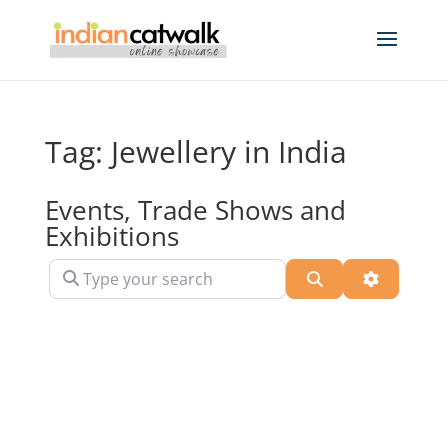
Tag: Jewellery in India
Events, Trade Shows and
Exhibitions
Type your search
Search
Advanced 