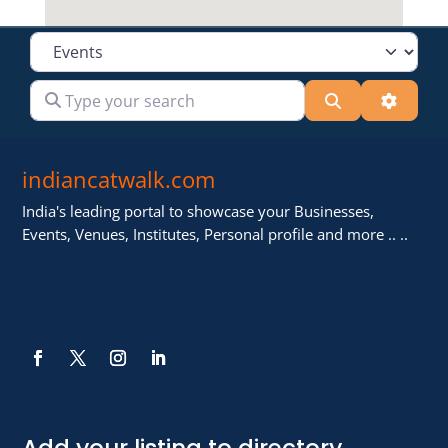
Select search type
Type your search
Search
Advanc
indiancatwalk.com
India's leading portal to showcase your Businesses,
Events, Venues, Institutes, Personal profile and more .. ..
Add your listing to directory