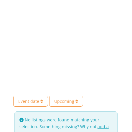
Event date
Upcoming
No listings were found matching your
selection. Something missing? Why not
add a