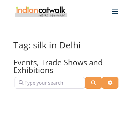
Tag: silk in Delhi
Events, Trade Shows and
Exhibitions
Type your search
Search
Advanced 