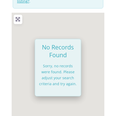
listing?
.
No Records
Found
Sorry, no records
were found. Please
adjust your search
criteria and try again.