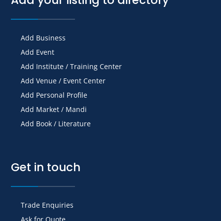
Add Business
Add Event
Add Institute / Training Center
Add Venue / Event Center
Add Personal Profile
Add Market / Mandi
Add Book / Literature
Get in touch
Trade Enquiries
Ask for Quote