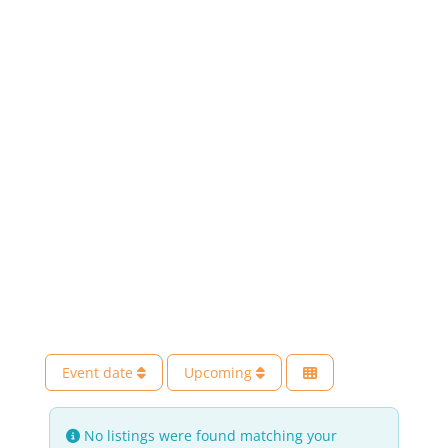
Event date
Upcoming
No listings were found matching your