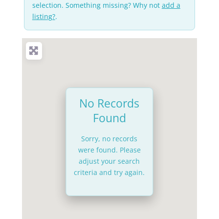
selection. Something missing? Why not
add a
listing?
.
No Records
Found
Sorry, no records
were found. Please
adjust your search
criteria and try again.