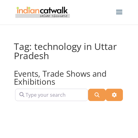
Tag: technology in Uttar
Pradesh
Events, Trade Shows and
Exhibitions
Type your search
Search
Advanced 