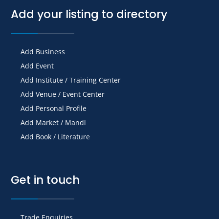
Add your listing to directory
Add Business
Add Event
Add Institute / Training Center
Add Venue / Event Center
Add Personal Profile
Add Market / Mandi
Add Book / Literature
Get in touch
Trade Enquiries