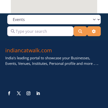
Select search type
Type your search
Search
Advanc
indiancatwalk.com
India's leading portal to showcase your Businesses,
Events, Venues, Institutes, Personal profile and more .. ..