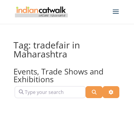
Tag: tradefair in
Maharashtra
Events, Trade Shows and
Exhibitions
Type your search
Search
Advanced 