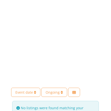
Event date
Ongoing
No listings were found matching your