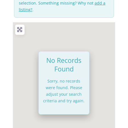
selection. Something missing? Why not
add a
listing?
.
No Records
Found
Sorry, no records
were found. Please
adjust your search
criteria and try again.