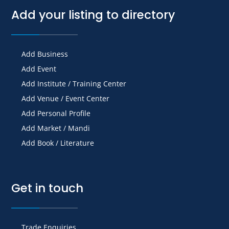
Add your listing to directory
Add Business
Add Event
Add Institute / Training Center
Add Venue / Event Center
Add Personal Profile
Add Market / Mandi
Add Book / Literature
Get in touch
Trade Enquiries