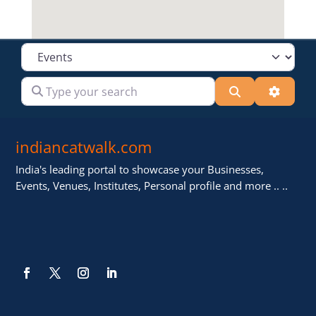
Select search type
Type your search
Search
Advanc
indiancatwalk.com
India's leading portal to showcase your Businesses,
Events, Venues, Institutes, Personal profile and more .. ..