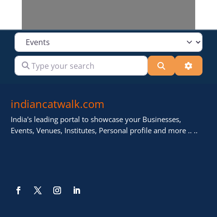
Select search type
Type your search
Search
Advanc
indiancatwalk.com
India's leading portal to showcase your Businesses,
Events, Venues, Institutes, Personal profile and more .. ..