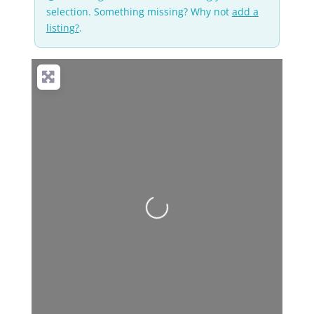
selection. Something missing? Why not
add a
listing?
.
No Records
Found
Sorry, no records
were found. Please
adjust your search
criteria and try again.