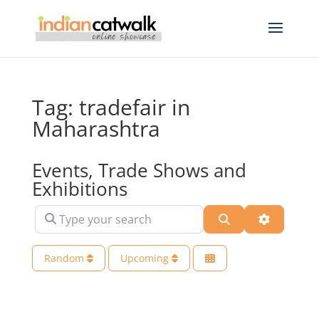
Tag: tradefair in
Maharashtra
Events, Trade Shows and
Exhibitions
Type your search
Search
Advanced 
Random
Upcoming