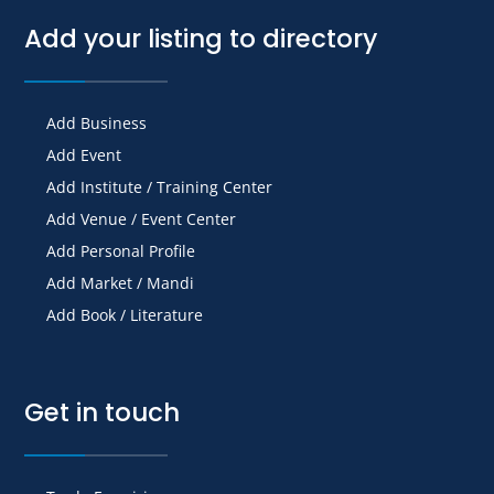
Add your listing to directory
Add Business
Add Event
Add Institute / Training Center
Add Venue / Event Center
Add Personal Profile
Add Market / Mandi
Add Book / Literature
Get in touch