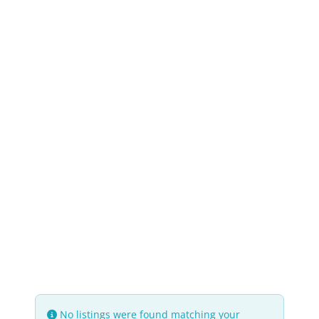
No listings were found matching your