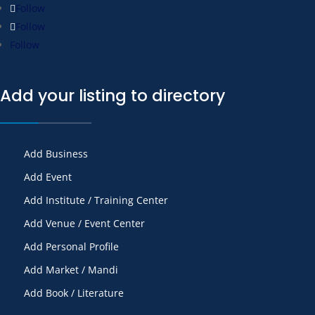
Follow
Follow
Follow
Add your listing to directory
Add Business
Add Event
Add Institute / Training Center
Add Venue / Event Center
Add Personal Profile
Add Market / Mandi
Add Book / Literature