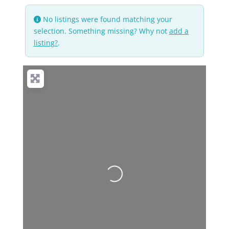
No listings were found matching your
selection. Something missing? Why not
add a
listing?
.
Loading...