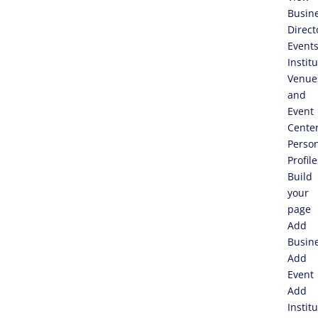
Busin
Direct
Event
Instit
Venue
and
Event
Cente
Perso
Profile
Build
your
page
Add
Busin
Add
Event
Add
Instit