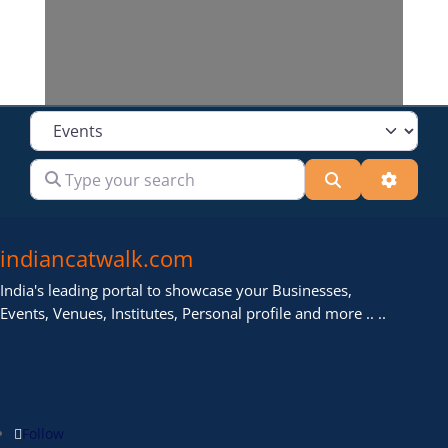
Select search type
Type your search
Search
Advanc
indiancatwalk.com
India's leading portal to showcase your Businesses,
Events, Venues, Institutes, Personal profile and more .. ..
Follow