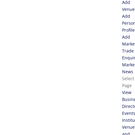
Add
Venue
Add
Perso
Profile
Add
Marke
Trade
Enqui
Marke
News
Select
Page
View
Busin
Direct
Event
Instit
Venue
and