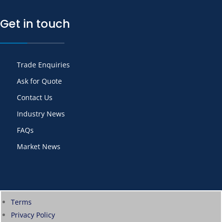
Get in touch
Trade Enquiries
Ask for Quote
Contact Us
Industry News
FAQs
Market News
Terms
Privacy Policy