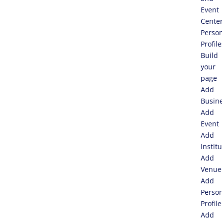
Event
Cente
Perso
Profile
Build
your
page
Add
Busin
Add
Event
Add
Instit
Add
Venue
Add
Perso
Profile
Add