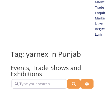
Marke
Trade
Enqui
Marke
News
Regist
Login
Tag: yarnex in Punjab
Events, Trade Shows and
Exhibitions
Type your search
Search
Advanced 