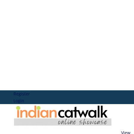
Register
Login
View