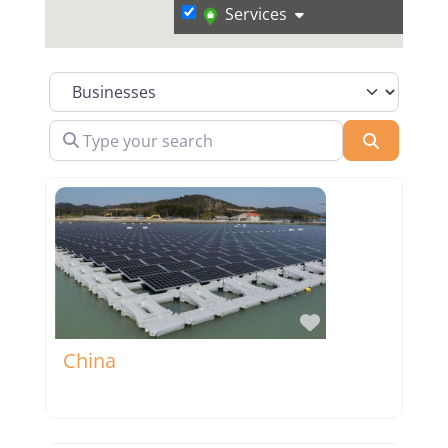
Services
Select search type
Type your search
Search
Favorite
China