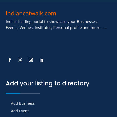
indiancatwalk.com
India's leading portal to showcase your Businesses,
Events, Venues, Institutes, Personal profile and more .. ..
Add your listing to directory
Add Business
Add Event