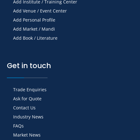
Add Institute / Training Center
Add Venue / Event Center
Add Personal Profile
Add Market / Mandi
Add Book / Literature
Get in touch
Trade Enquiries
Ask for Quote
Contact Us
Industry News
FAQs
Market News