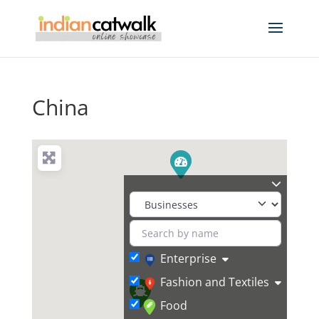
China
Enterprise
Fashion and Textiles
Food