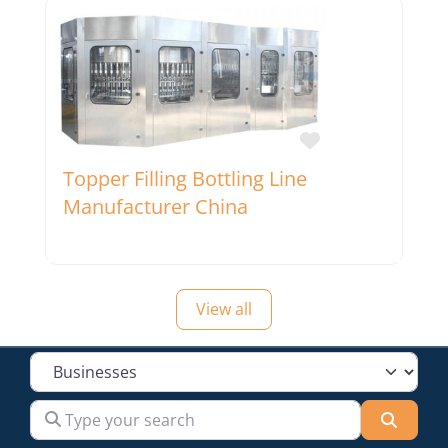
Favorite
Topper Filling Bottling Line
Manufacturer China
View all
Select search type
Type your search
Searc