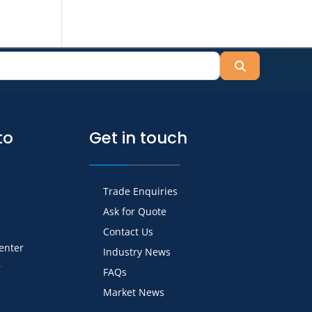
Search
to
Get in touch
Trade Enquiries
Ask for Quote
Contact Us
Center
Industry News
r
FAQs
Market News