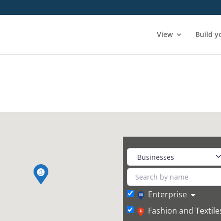
View
Build y
Enterprise
Fashion and Textile