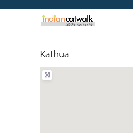
Kathua