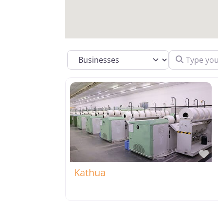
Type your se
Select search type
Fa
Kathua