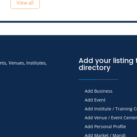
View all
Add your listing 
ts, Venues, Institutes,
directory
Add Business
Add Event
Add Institute / Training 
Add Venue / Event Cente
Add Personal Profile
Add Market / Mandi