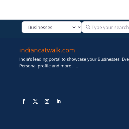
Type your search
Select search type
indiancatwalk.com
India's leading portal to showcase your Businesses, Even
Personal profile and more .. ..