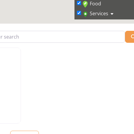
Food
Services
arch
vorite