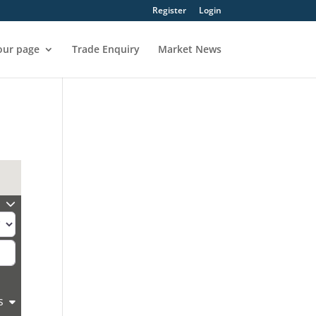
Register
Login
our page
Trade Enquiry
Market News
s