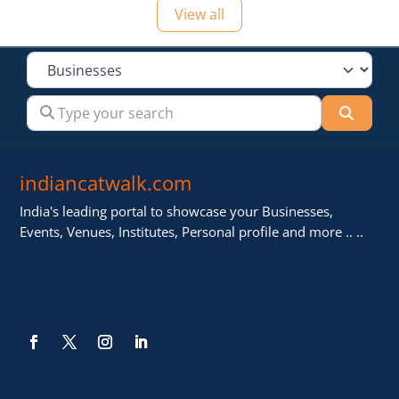
View all
Select search type
Type your search
Searc
indiancatwalk.com
India's leading portal to showcase your Businesses,
Events, Venues, Institutes, Personal profile and more .. ..