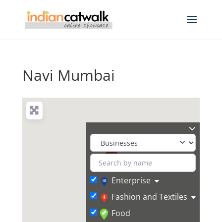
Navi Mumbai
Enterprise
Fashion and Textiles
Food