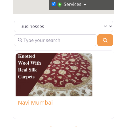
Services
Select search type
Type your search
Search
Favorite
Navi Mumbai