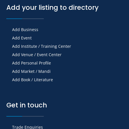
Add your listing to directory
Add Business
Add Event
Add Institute / Training Center
Add Venue / Event Center
Add Personal Profile
Add Market / Mandi
Add Book / Literature
Get in touch
Trade Enquiries