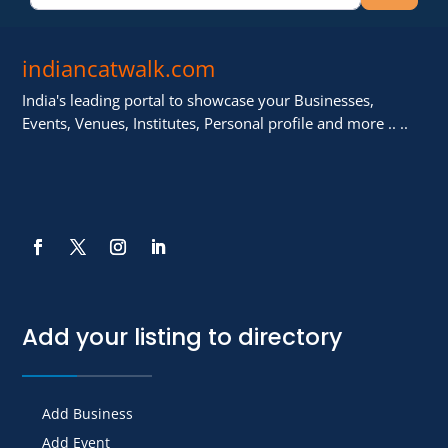
indiancatwalk.com
India's leading portal to showcase your Businesses,
Events, Venues, Institutes, Personal profile and more .. ..
Add your listing to directory
Add Business
Add Event