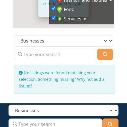
criteria and try again.
Food
Services
Select search type
Type your search
Search
No listings were found matching your
selection. Something missing? Why not
add a
listing?
.
Select search type
Type your search
Searc