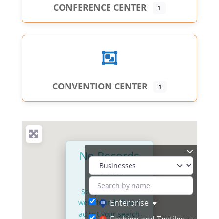
CONFERENCE CENTER
1
CONVENTION CENTER
1
No Records
Found
Sorry, no records
Enterprise
were found. Please
adjust your search
Fashion and Textiles