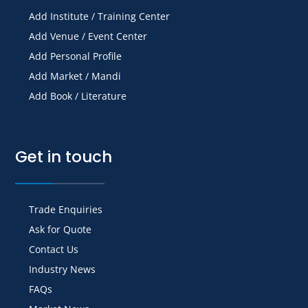
Add Institute / Training Center
Add Venue / Event Center
Add Personal Profile
Add Market / Mandi
Add Book / Literature
Get in touch
Trade Enquiries
Ask for Quote
Contact Us
Industry News
FAQs