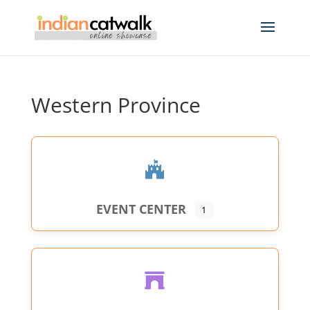
Western Province
EVENT CENTER
1