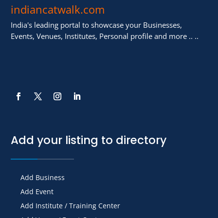
indiancatwalk.com
India's leading portal to showcase your Businesses,
Events, Venues, Institutes, Personal profile and more .. ..
Add your listing to directory
Add Business
Add Event
Add Institute / Training Center