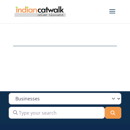
Select search type
Type your search
Searc