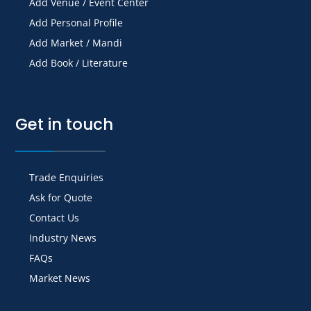
Add Venue / Event Center
Add Personal Profile
Add Market / Mandi
Add Book / Literature
Get in touch
Trade Enquiries
Ask for Quote
Contact Us
Industry News
FAQs
Market News