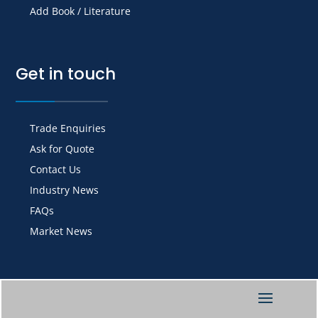
Add Book / Literature
Get in touch
Trade Enquiries
Ask for Quote
Contact Us
Industry News
FAQs
Market News