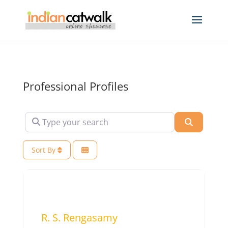
Professional Profiles
Type your search
Search
Sort By
R. S. Rengasamy