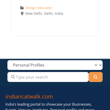
Design Educator
New Delhi
,
Delhi
,
India
Select search type
Type your search
Searc
indiancatwalk.com
India's leading portal to showcase your Businesses,
Events, Venues, Institutes, Personal profile and more .. ..