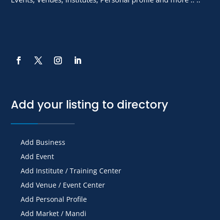
Add your listing to directory
Add Business
Add Event
Add Institute / Training Center
Add Venue / Event Center
Add Personal Profile
Add Market / Mandi