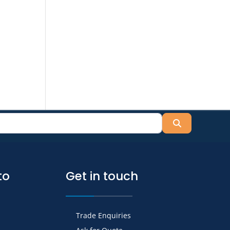
Search
to
Get in touch
Trade Enquiries