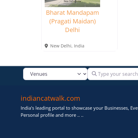
Bharat Mandapam
(Pragati Maidan)
Delhi
New Delhi
,
India
Type your search
Select search type
indiancatwalk.com
India's leading portal to showcase your Businesses, Even
Personal profile and more .. ..