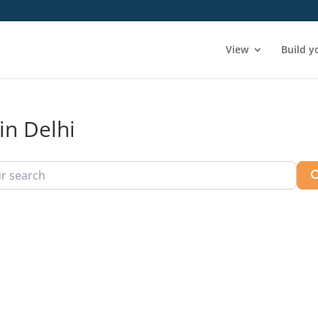
View
Build y
in Delhi
arch