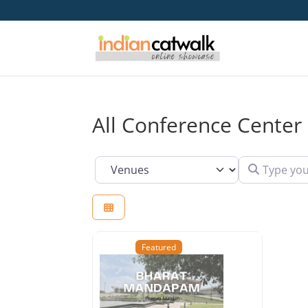
All Conference Center 
Type your se
Select search type
Featured