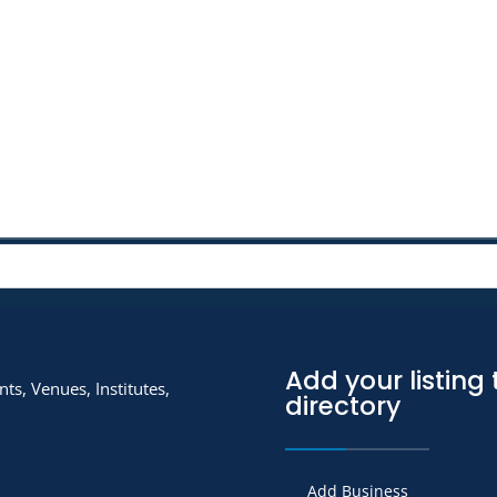
Add your listing 
ts, Venues, Institutes,
directory
Add Business