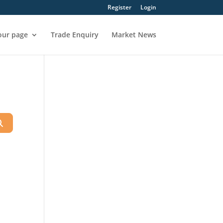
Register
Login
our page
Trade Enquiry
Market News
Search